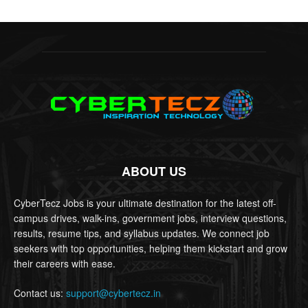
ABOUT US
CyberTecz Jobs is your ultimate destination for the latest off-
campus drives, walk-ins, government jobs, interview questions,
results, resume tips, and syllabus updates. We connect job
seekers with top opportunities, helping them kickstart and grow
their careers with ease.
Contact us:
support@cybertecz.in