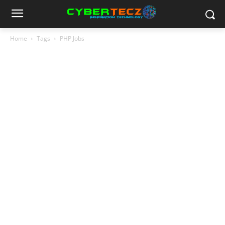
Home
Tags
PHP Jobs