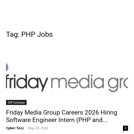
Tag: PHP Jobs
Off Campus
Friday Media Group Careers 2026 Hiring
Software Engineer Intern (PHP and...
Cyber Tecz
-
May 29, 2026
0