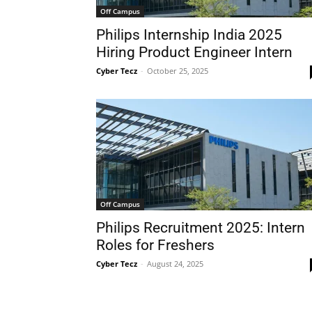
Off Campus
Philips Internship India 2025
Hiring Product Engineer Intern
Cyber Tecz
-
October 25, 2025
Off Campus
Philips Recruitment 2025: Intern
Roles for Freshers
Cyber Tecz
-
August 24, 2025