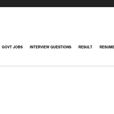
GOVT JOBS
INTERVIEW QUESTIONS
RESULT
RESUME