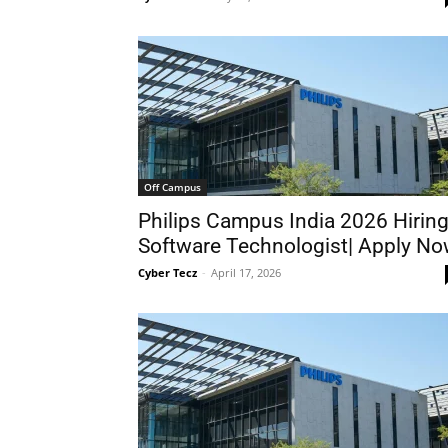
Off Campus
Philips Campus India 2026 Hirin
Software Technologist| Apply N
Cyber Tecz
-
April 17, 2026