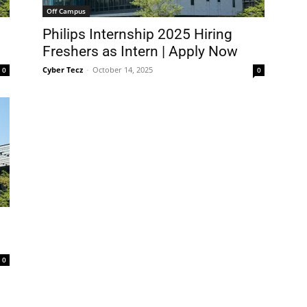
Off Campus
Philips Internship 2025 Hiring
Freshers as Intern | Apply Now
Cyber Tecz
-
October 14, 2025
0
0
0