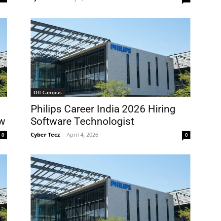
Off Campus
g
Philips Career India 2026 Hiring
ow
Software Technologist
Cyber Tecz
-
April 4, 2026
0
0