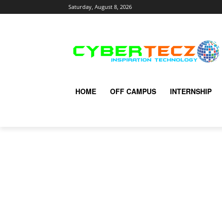
Saturday, August 8, 2026
HOME
OFF CAMPUS
INTERNSHIP