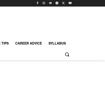
 TIPS
CAREER ADVICE
SYLLABUS