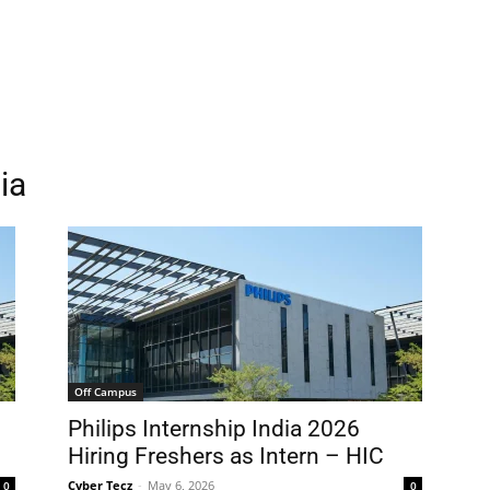
ia
Off Campus
g
Philips Internship India 2026
Hiring Freshers as Intern – HIC
Cyber Tecz
-
May 6, 2026
0
0