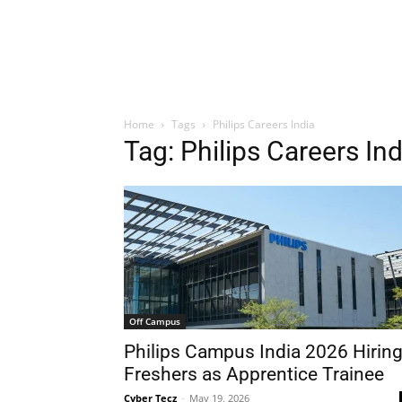
Home
Tags
Philips Careers India
Tag: Philips Careers Ind
Off Campus
Philips Campus India 2026 Hirin
Freshers as Apprentice Trainee
Cyber Tecz
-
May 19, 2026