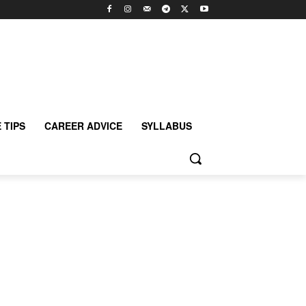
 TIPS
CAREER ADVICE
SYLLABUS