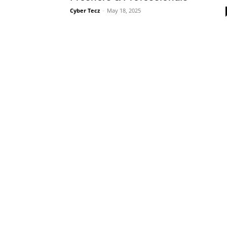
Cyber Tecz
-
May 18, 2025