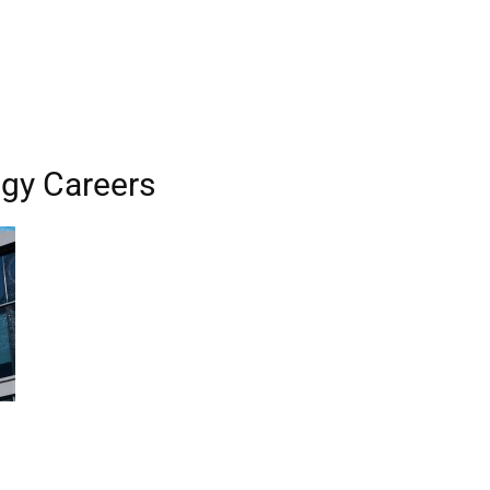
gy Careers