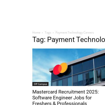
Home
Tags
Payment Technology Careers
Tag: Payment Technolo
Off Campus
Mastercard Recruitment 2025:
Software Engineer Jobs for
Freshers & Professionals