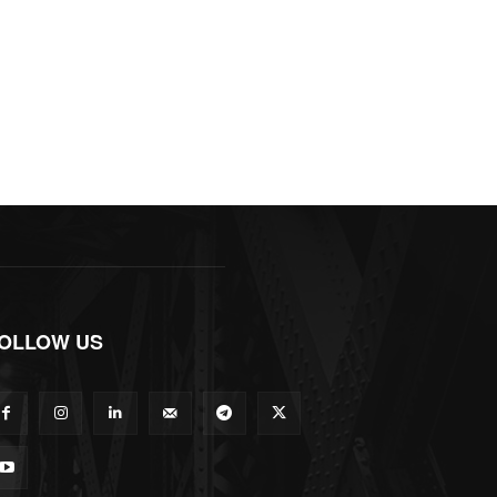
OLLOW US