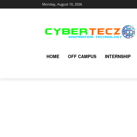
Monday, August 10, 2026
HOME
OFF CAMPUS
INTERNSHIP