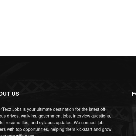
OUT US
F
Tecz Jobs is your ultimate destination for the latest off-
us drives, walk-ins, government jobs, interview questions,
lts, resume tips, and syllabus updates. We connect job
ers with top opportunities, helping them kickstart and grow
 careers with ease.