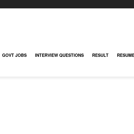
GOVT JOBS
INTERVIEW QUESTIONS
RESULT
RESUME