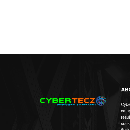
AB
Cyber
camp
resu
seek
their