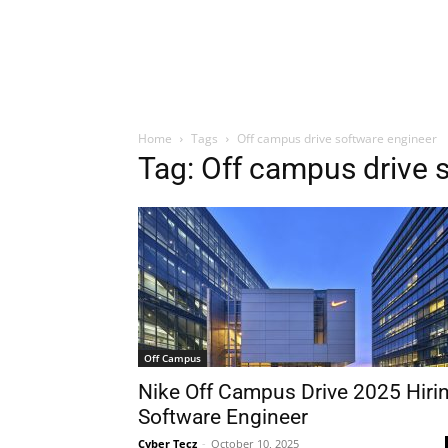
Home
Tags
Off campus drive software engineer
Tag: Off campus drive 
Off Campus
Nike Off Campus Drive 2025 Hiri
Software Engineer
Cyber Tecz
-
October 10, 2025