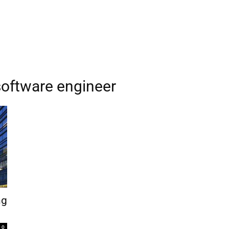
software engineer
ng
0