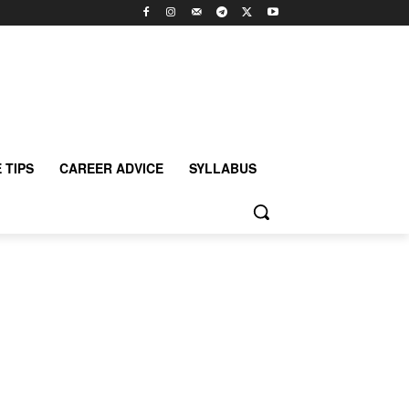
 TIPS
CAREER ADVICE
SYLLABUS