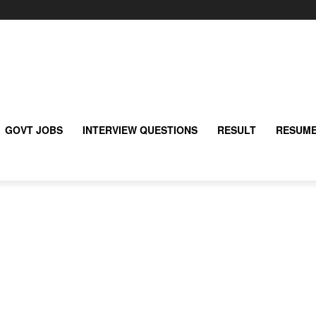
GOVT JOBS
INTERVIEW QUESTIONS
RESULT
RESUME