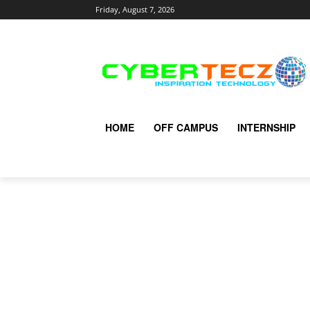
Friday, August 7, 2026
HOME
OFF CAMPUS
INTERNSHIP