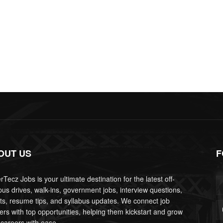
OUT US
F
Tecz Jobs is your ultimate destination for the latest off-
us drives, walk-ins, government jobs, interview questions,
lts, resume tips, and syllabus updates. We connect job
ers with top opportunities, helping them kickstart and grow
 careers with ease.