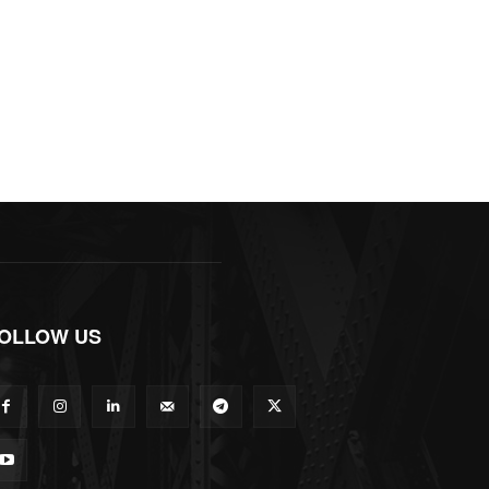
OLLOW US