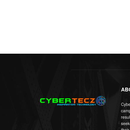
AB
Cyber
camp
resu
seek
their