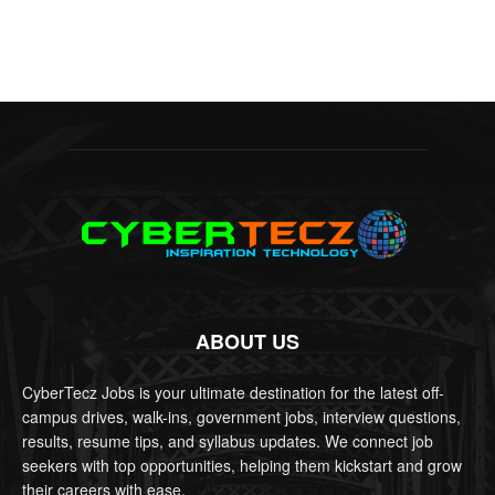
ABOUT US
CyberTecz Jobs is your ultimate destination for the latest off-
campus drives, walk-ins, government jobs, interview questions,
results, resume tips, and syllabus updates. We connect job
seekers with top opportunities, helping them kickstart and grow
their careers with ease.