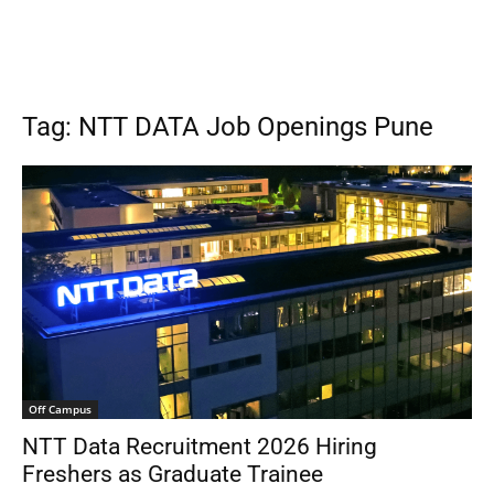
Tag: NTT DATA Job Openings Pune
Off Campus
NTT Data Recruitment 2026 Hiring
Freshers as Graduate Trainee