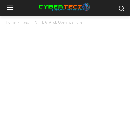
Home
Tags
NTT DATA Job Openings Pune