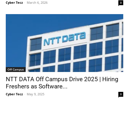
Cyber Tecz
-
March 6, 2026
0
Off Campus
NTT DATA Off Campus Drive 2025 | Hiring
Freshers as Software...
Cyber Tecz
-
May 9, 2025
0