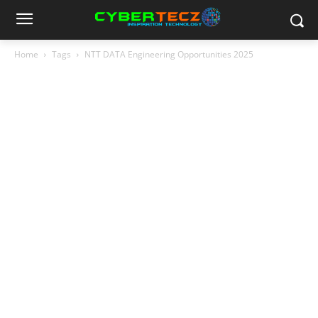
Home
Tags
NTT DATA Engineering Opportunities 2025