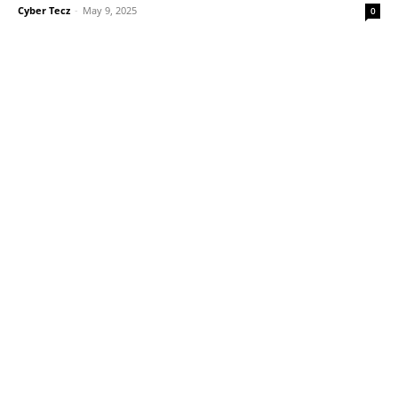
Cyber Tecz
-
May 9, 2025
0