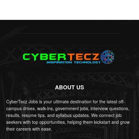
ABOUT US
CyberTecz Jobs is your ultimate destination for the latest off-
campus drives, walk-ins, government jobs, interview questions,
results, resume tips, and syllabus updates. We connect job
seekers with top opportunities, helping them kickstart and grow
their careers with ease.