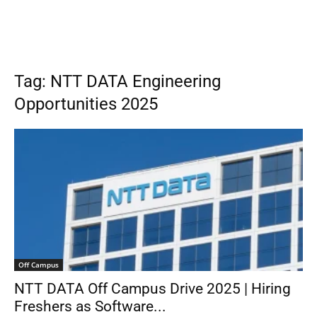
Tag: NTT DATA Engineering
Opportunities 2025
Off Campus
NTT DATA Off Campus Drive 2025 | Hiring
Freshers as Software...