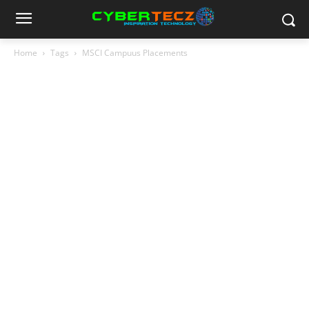
Home
Tags
MSCI Campuus Placements