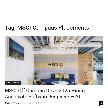
Tag: MSCI Campuus Placements
Off Campus
MSCI Off Campus Drive 2025 Hiring
Associate Software Engineer – AI...
Cyber Tecz
-
December 23, 2025
0