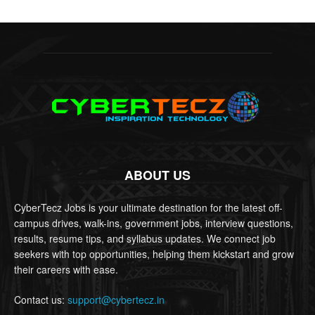
ABOUT US
CyberTecz Jobs is your ultimate destination for the latest off-
campus drives, walk-ins, government jobs, interview questions,
results, resume tips, and syllabus updates. We connect job
seekers with top opportunities, helping them kickstart and grow
their careers with ease.
Contact us:
support@cybertecz.in