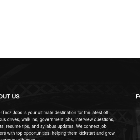
OUT US
F
Tecz Jobs is your ultimate destination for the latest off-
us drives, walk-ins, government jobs, interview questions,
lts, resume tips, and syllabus updates. We connect job
ers with top opportunities, helping them kickstart and grow
 careers with ease.