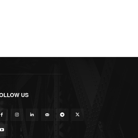
OLLOW US