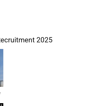
Recruitment 2025
e
0