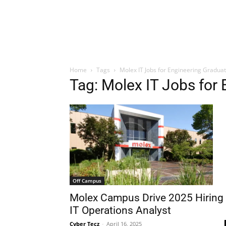
Home
Tags
Molex IT Jobs for Engineering Gradua
Tag: Molex IT Jobs for
Off Campus
Molex Campus Drive 2025 Hiring
IT Operations Analyst
Cyber Tecz
-
April 16, 2025