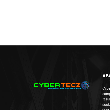
AB
Cyber
camp
resu
seek
their