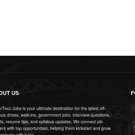
OUT US
F
Tecz Jobs is your ultimate destination for the latest off-
us drives, walk-ins, government jobs, interview questions,
lts, resume tips, and syllabus updates. We connect job
ers with top opportunities, helping them kickstart and grow
 careers with ease.