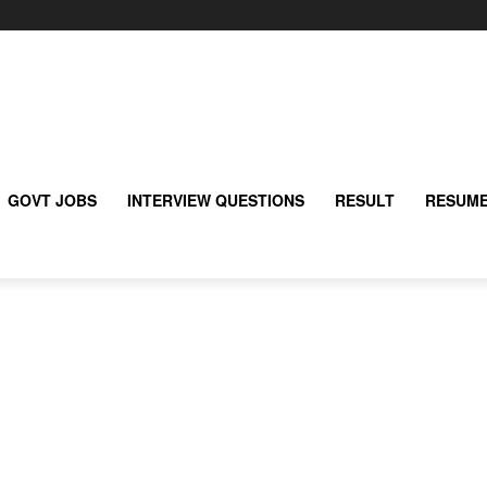
GOVT JOBS
INTERVIEW QUESTIONS
RESULT
RESUME