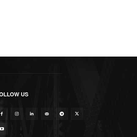
OLLOW US