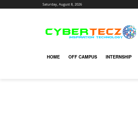
Saturday, August 8, 2026
HOME
OFF CAMPUS
INTERNSHIP