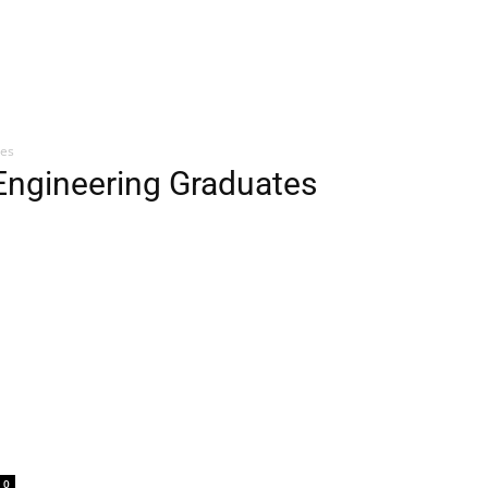
tes
 Engineering Graduates
0