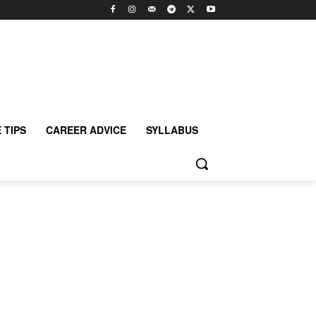
 TIPS
CAREER ADVICE
SYLLABUS