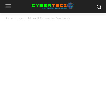
Home
Tags
Molex IT Careers for Graduates