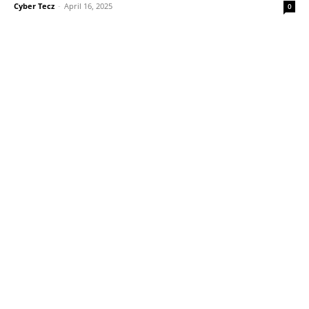
Cyber Tecz
-
April 16, 2025
0