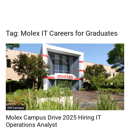
Tag: Molex IT Careers for Graduates
Off Campus
Molex Campus Drive 2025 Hiring IT
Operations Analyst