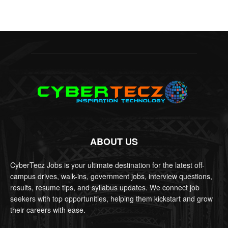
ABOUT US
CyberTecz Jobs is your ultimate destination for the latest off-
campus drives, walk-ins, government jobs, interview questions,
results, resume tips, and syllabus updates. We connect job
seekers with top opportunities, helping them kickstart and grow
their careers with ease.