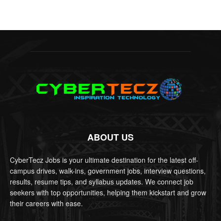
ABOUT US
CyberTecz Jobs is your ultimate destination for the latest off-
campus drives, walk-ins, government jobs, interview questions,
results, resume tips, and syllabus updates. We connect job
seekers with top opportunities, helping them kickstart and grow
their careers with ease.