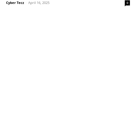
Cyber Tecz
-
April 16, 2025
0