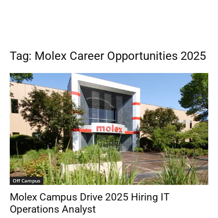
Tag: Molex Career Opportunities 2025
Off Campus
Molex Campus Drive 2025 Hiring IT
Operations Analyst