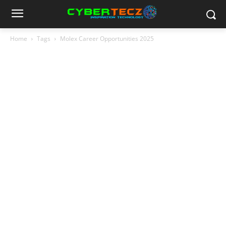
Home
Tags
Molex Career Opportunities 2025