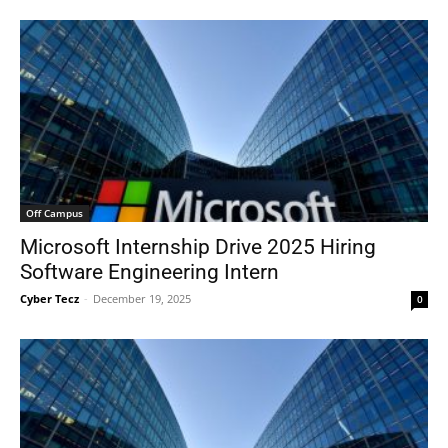
Off Campus
Microsoft Internship Drive 2025 Hiring
Software Engineering Intern
Cyber Tecz
-
December 19, 2025
0