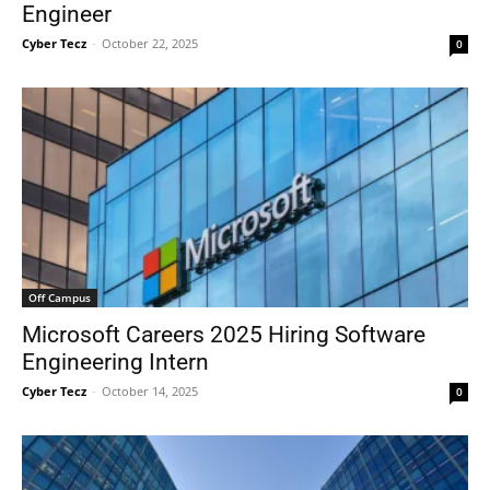
Engineer
Cyber Tecz
-
October 22, 2025
0
Off Campus
Microsoft Careers 2025 Hiring Software
Engineering Intern
Cyber Tecz
-
October 14, 2025
0