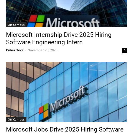
Off Campus
Microsoft Internship Drive 2025 Hiring
Software Engineering Intern
Cyber Tecz
-
November 20, 2025
0
Off Campus
Microsoft Jobs Drive 2025 Hiring Software