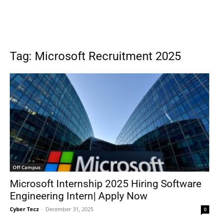
Tag: Microsoft Recruitment 2025
Off Campus
Microsoft Internship 2025 Hiring Software
Engineering Intern| Apply Now
Cyber Tecz
-
December 31, 2025
0