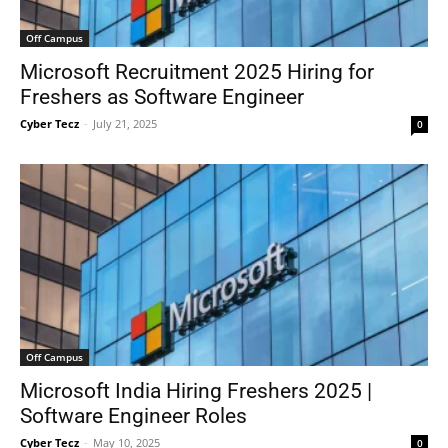
Off Campus
Microsoft Recruitment 2025 Hiring for
Freshers as Software Engineer
Cyber Tecz
-
July 21, 2025
0
Off Campus
Microsoft India Hiring Freshers 2025 |
Software Engineer Roles
Cyber Tecz
-
May 10, 2025
0