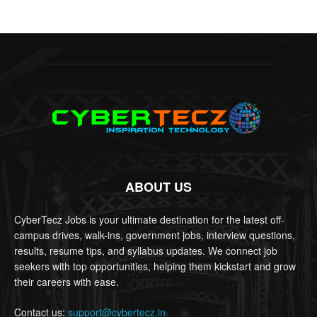
ABOUT US
CyberTecz Jobs is your ultimate destination for the latest off-
campus drives, walk-ins, government jobs, interview questions,
results, resume tips, and syllabus updates. We connect job
seekers with top opportunities, helping them kickstart and grow
their careers with ease.
Contact us:
support@cybertecz.in