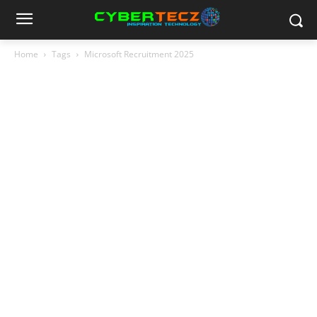
Home
Tags
Microsoft Recruitment 2025