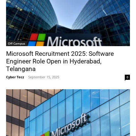
Off Campus
Microsoft Recruitment 2025: Software
Engineer Role Open in Hyderabad,
Telangana
Cyber Tecz
-
September 15, 2025
0