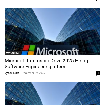
Off Campus
Microsoft Internship Drive 2025 Hiring
Software Engineering Intern
Cyber Tecz
-
December 19, 2025
0