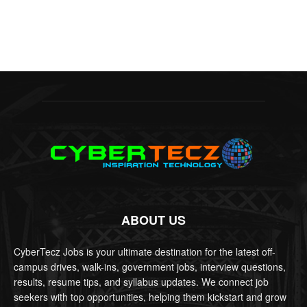
ABOUT US
CyberTecz Jobs is your ultimate destination for the latest off-
campus drives, walk-ins, government jobs, interview questions,
results, resume tips, and syllabus updates. We connect job
seekers with top opportunities, helping them kickstart and grow