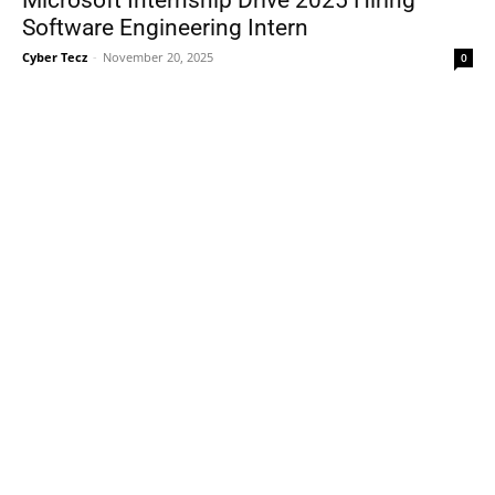
Software Engineering Intern
Cyber Tecz
-
November 20, 2025
0