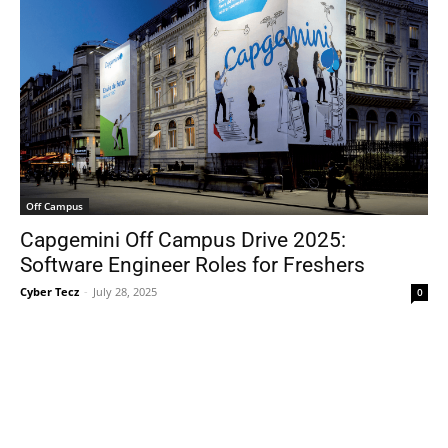
Off Campus
Capgemini Off Campus Drive 2025:
Software Engineer Roles for Freshers
Cyber Tecz
-
July 28, 2025
0