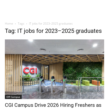
Home
Tags
IT jobs for 2023–2025 graduates
Tag: IT jobs for 2023–2025 graduates
Off Campus
CGI Campus Drive 2026 Hiring Freshers as