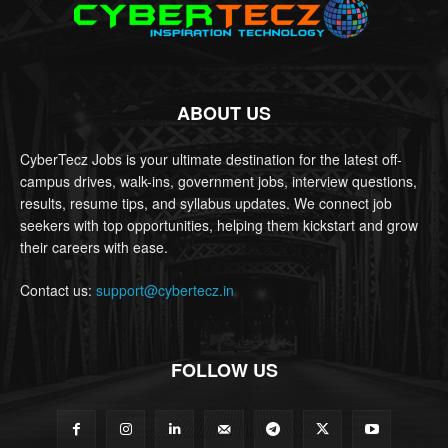
ABOUT US
CyberTecz Jobs is your ultimate destination for the latest off-
campus drives, walk-ins, government jobs, interview questions,
results, resume tips, and syllabus updates. We connect job
seekers with top opportunities, helping them kickstart and grow
their careers with ease.
Contact us:
support@cybertecz.in
FOLLOW US