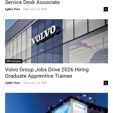
Service Desk Associate
Cyber Tecz
-
February 23, 2026
0
Off Campus
Volvo Group Jobs Drive 2026 Hiring
Graduate Apprentice Trainee
Cyber Tecz
-
February 23, 2026
0