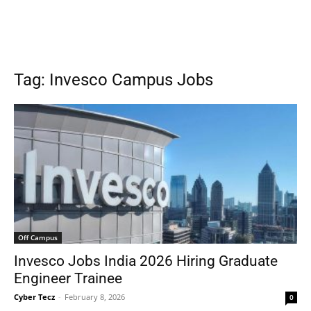
Tag: Invesco Campus Jobs
Off Campus
Invesco Jobs India 2026 Hiring Graduate
Engineer Trainee
Cyber Tecz
-
February 8, 2026
0