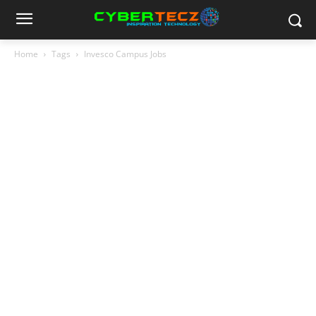
Home
Tags
Invesco Campus Jobs