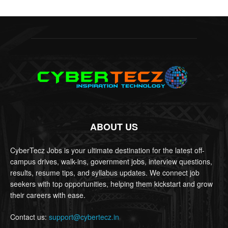
ABOUT US
CyberTecz Jobs is your ultimate destination for the latest off-
campus drives, walk-ins, government jobs, interview questions,
results, resume tips, and syllabus updates. We connect job
seekers with top opportunities, helping them kickstart and grow
their careers with ease.
Contact us:
support@cybertecz.in