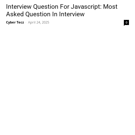
Interview Question For Javascript: Most
Asked Question In Interview
Cyber Tecz
-
April 24, 2025
0