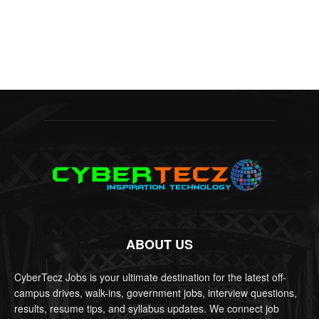
ABOUT US
CyberTecz Jobs is your ultimate destination for the latest off-
campus drives, walk-ins, government jobs, interview questions,
results, resume tips, and syllabus updates. We connect job