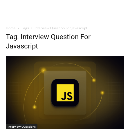
Home
Tags
Interview Question For Javascript
Tag: Interview Question For
Javascript
Interview Questions