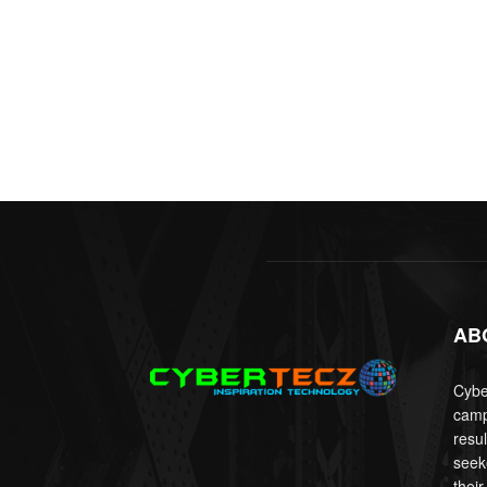
AB
Cyber
camp
resu
seek
their