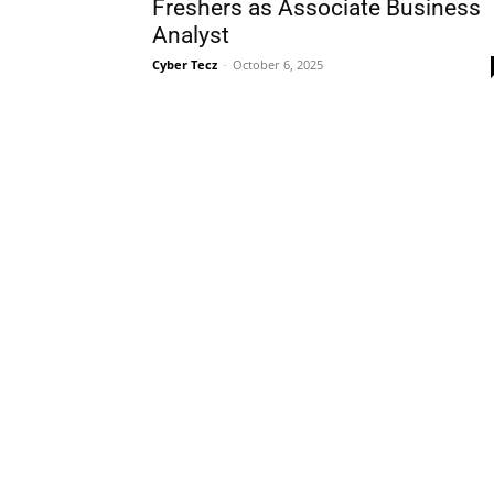
Freshers as Associate Business
Analyst
Cyber Tecz
-
October 6, 2025