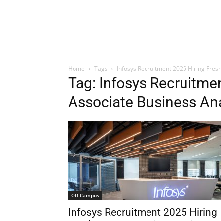
Home
Tags
Infosys Recruitment 2025 Hiring Fres
Tag: Infosys Recruitme
Associate Business Ana
Off Campus
Infosys Recruitment 2025 Hiring