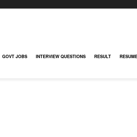
GOVT JOBS
INTERVIEW QUESTIONS
RESULT
RESUME