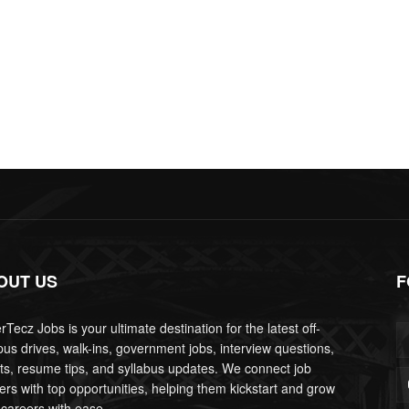
OUT US
F
Tecz Jobs is your ultimate destination for the latest off-
us drives, walk-ins, government jobs, interview questions,
lts, resume tips, and syllabus updates. We connect job
ers with top opportunities, helping them kickstart and grow
 careers with ease.