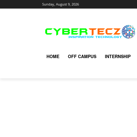
Sunday, August 9, 2026
HOME
OFF CAMPUS
INTERNSHIP