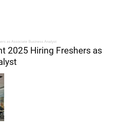
hers as Associate Business Analyst
nt 2025 Hiring Freshers as
lyst