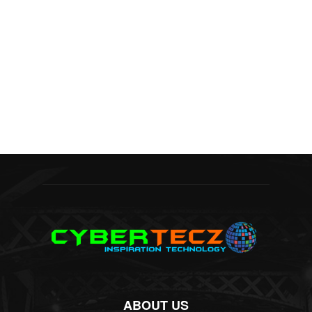
ABOUT US