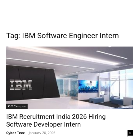
Tag: IBM Software Engineer Intern
Off Campus
IBM Recruitment India 2026 Hiring
Software Developer Intern
Cyber Tecz
-
January 20, 2026
0