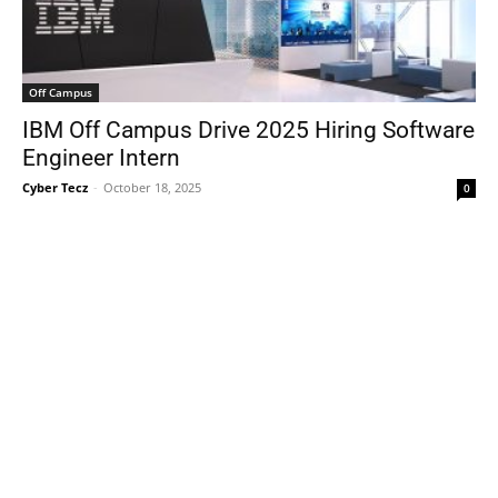
Off Campus
IBM Off Campus Drive 2025 Hiring Software
Engineer Intern
Cyber Tecz
-
October 18, 2025
0