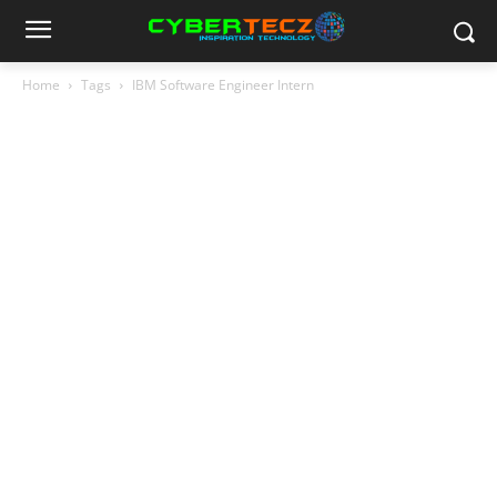
Home
Tags
IBM Software Engineer Intern