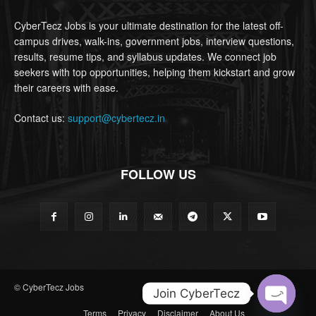
CyberTecz Jobs is your ultimate destination for the latest off-
campus drives, walk-ins, government jobs, interview questions,
results, resume tips, and syllabus updates. We connect job
seekers with top opportunities, helping them kickstart and grow
their careers with ease.
Contact us:
support@cybertecz.in
FOLLOW US
© CyberTecz Jobs
Join CyberTecz
Terms
Privacy
Disclaimer
About Us