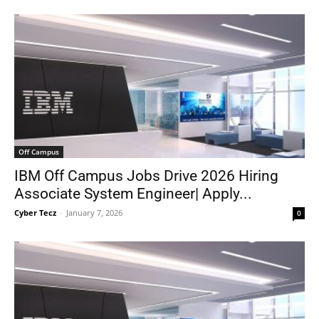
Off Campus
IBM Off Campus Jobs Drive 2026 Hiring
Associate System Engineer| Apply...
Cyber Tecz
-
January 7, 2026
0