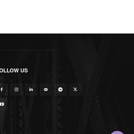
OLLOW US