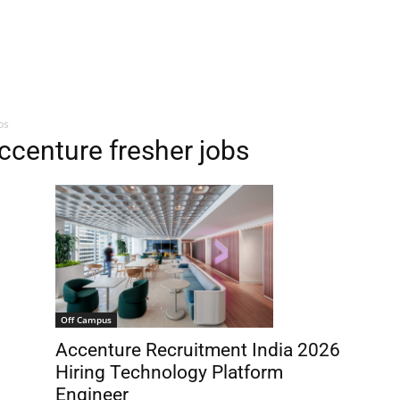
bs
ccenture fresher jobs
Off Campus
Accenture Recruitment India 2026
Hiring Technology Platform
Engineer