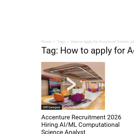
Home
Tags
How to apply for Accenture fresher jo
Tag: How to apply for A
Off Campus
Accenture Recruitment 2026
Hiring AI/ML Computational
Science Analyst