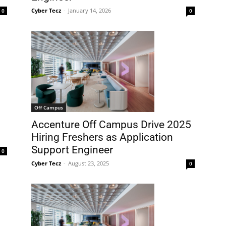
Cyber Tecz
-
January 14, 2026
0
0
Off Campus
Accenture Off Campus Drive 2025
Hiring Freshers as Application
Support Engineer
0
Cyber Tecz
-
August 23, 2025
0