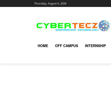
Thursday, August 6, 2026
HOME
OFF CAMPUS
INTERNSHIP