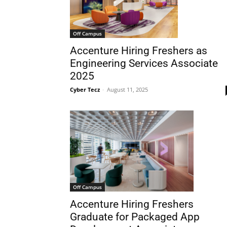
Off Campus
Accenture Hiring Freshers as
Engineering Services Associate
2025
Cyber Tecz
-
August 11, 2025
Off Campus
Accenture Hiring Freshers
Graduate for Packaged App