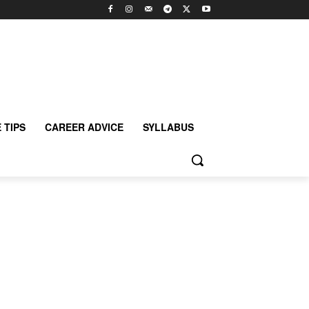
 TIPS
CAREER ADVICE
SYLLABUS