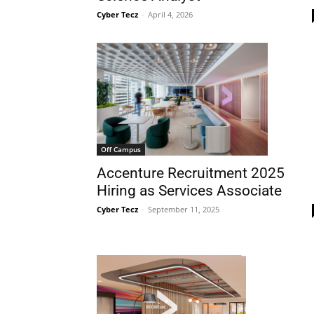
Cyber Tecz
-
April 4, 2026
Off Campus
Accenture Recruitment 2025
Hiring as Services Associate
Cyber Tecz
-
September 11, 2025