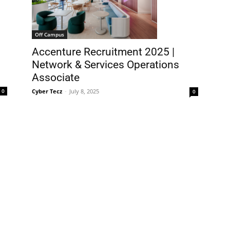
Off Campus
Accenture Recruitment 2025 |
Network & Services Operations
Associate
Cyber Tecz
-
July 8, 2025
0
0