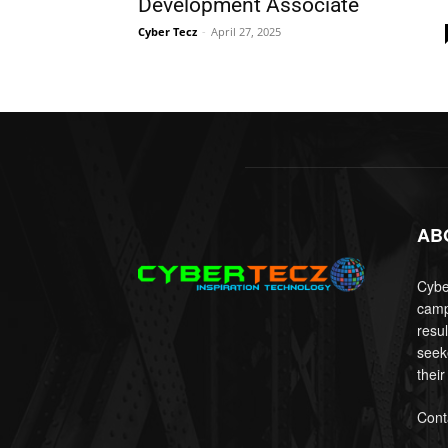
Development Associate
Cyber Tecz
-
April 27, 2025
AB
Cyber
camp
resu
seek
their
Cont