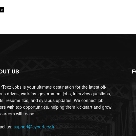
0
OUT US
F
Tecz Jobs is your ultimate destination for the latest off-
us drives, walk-ins, government jobs, interview questions,
lts, resume tips, and syllabus updates. We connect job
ers with top opportunities, helping them kickstart and grow
 careers with ease.
act us:
support@cybertecz.in