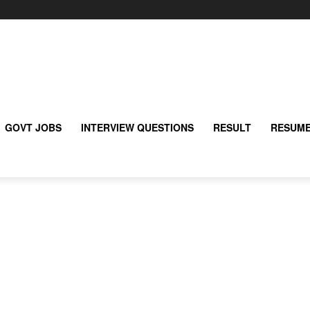
GOVT JOBS
INTERVIEW QUESTIONS
RESULT
RESUME