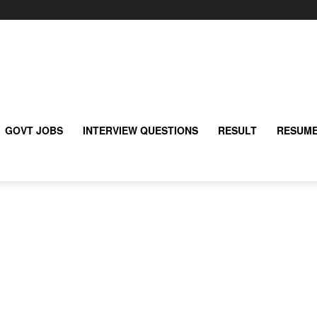
GOVT JOBS
INTERVIEW QUESTIONS
RESULT
RESUME