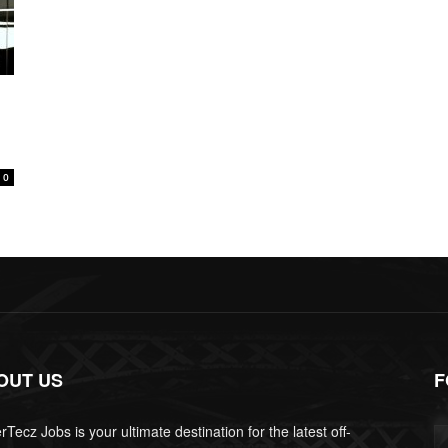
0
OUT US
F
Tecz Jobs is your ultimate destination for the latest off-