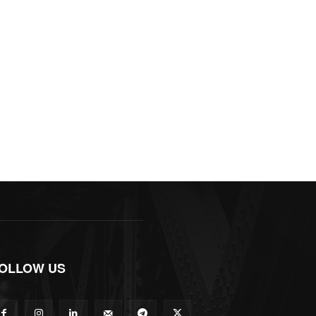
OLLOW US