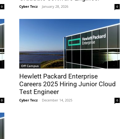
Cyber Tecz
-
January 28, 2026
0
0
Off Campus
Hewlett Packard Enterprise
Careers 2025 Hiring Junior Cloud
Test Engineer
Cyber Tecz
-
December 14, 2025
0
0