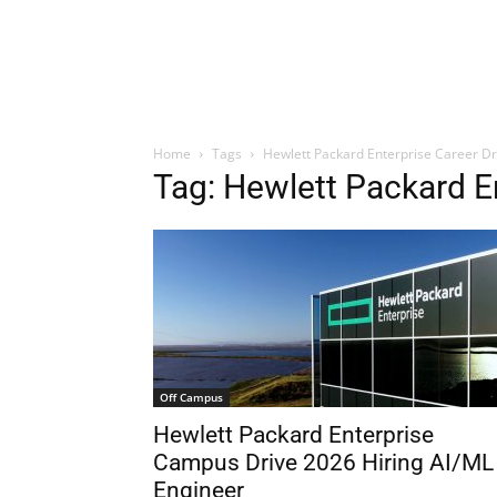
Home
Tags
Hewlett Packard Enterprise Career Dr
Tag: Hewlett Packard E
Off Campus
Hewlett Packard Enterprise
Campus Drive 2026 Hiring AI/ML
Engineer