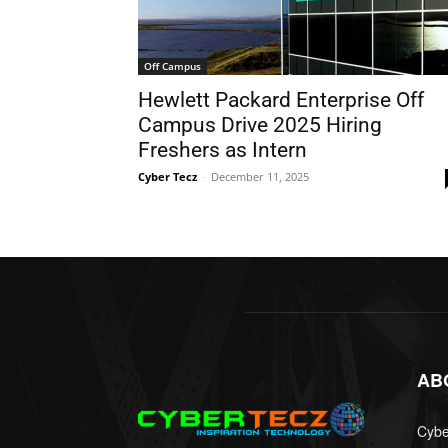
Off Campus
Hewlett Packard Enterprise Off
Campus Drive 2025 Hiring
Freshers as Intern
Cyber Tecz
-
December 11, 2025
AB
Cyber