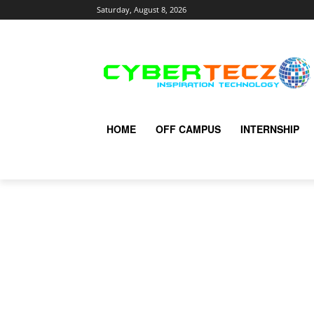
Saturday, August 8, 2026
HOME
OFF CAMPUS
INTERNSHIP