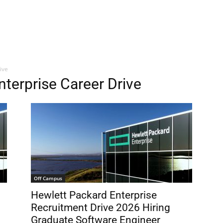
ive
nterprise Career Drive
Off Campus
Hewlett Packard Enterprise
Recruitment Drive 2026 Hiring
Graduate Software Engineer