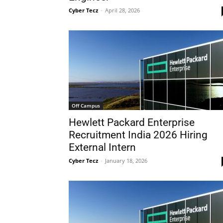
Cyber Tecz
-
April 28, 2026
Off Campus
Hewlett Packard Enterprise
Recruitment India 2026 Hiring
External Intern
Cyber Tecz
-
January 18, 2026