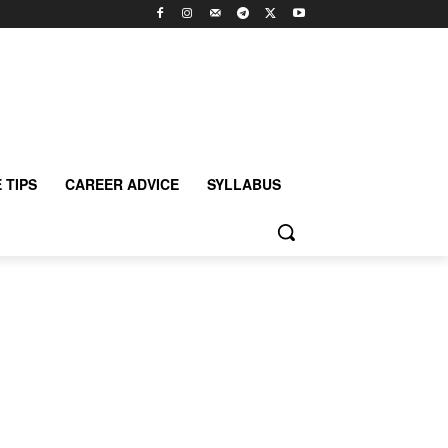
 TIPS
CAREER ADVICE
SYLLABUS