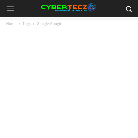
Home
Tags
Google Google