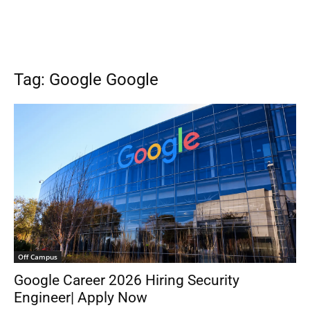
Tag: Google Google
Off Campus
Google Career 2026 Hiring Security
Engineer| Apply Now