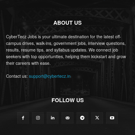
ABOUT US
CyberTecz Jobs is your ultimate destination for the latest off-
campus drives, walk-ins, government jobs, interview questions,
results, resume tips, and syllabus updates. We connect job
seekers with top opportunities, helping them kickstart and grow
their careers with ease.
Contact us:
support@cybertecz.in
FOLLOW US