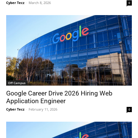
Cyber Tecz
-
March 8, 2026
0
Off Campus
Google Career Drive 2026 Hiring Web
Application Engineer
Cyber Tecz
-
February 11, 2026
0