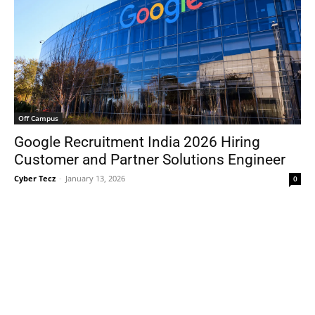
Off Campus
Google Recruitment India 2026 Hiring
Customer and Partner Solutions Engineer
Cyber Tecz
-
January 13, 2026
0