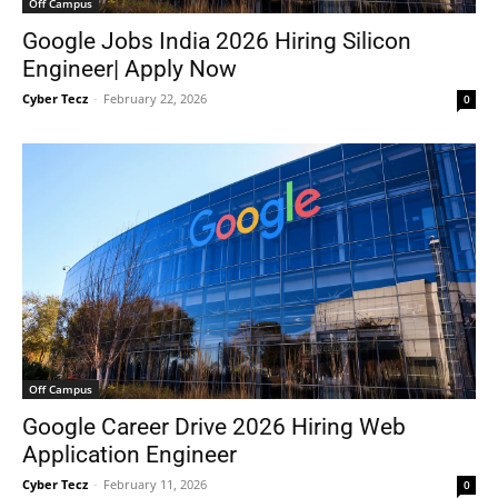
Off Campus
Google Jobs India 2026 Hiring Silicon
Engineer| Apply Now
Cyber Tecz
-
February 22, 2026
0
Off Campus
Google Career Drive 2026 Hiring Web
Application Engineer
Cyber Tecz
-
February 11, 2026
0