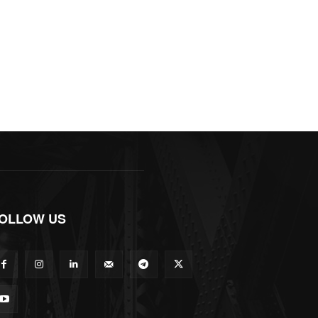
OLLOW US