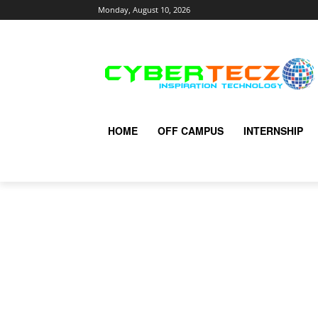
Monday, August 10, 2026
HOME
OFF CAMPUS
INTERNSHIP