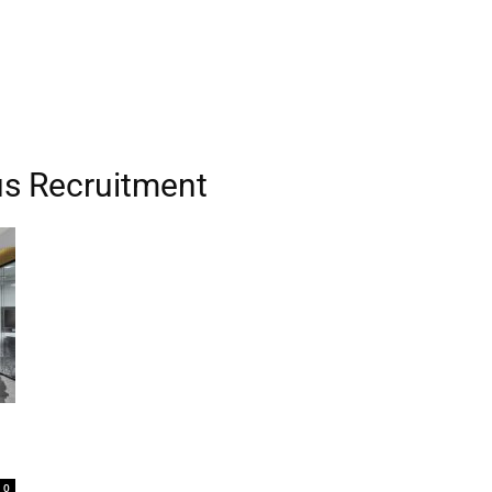
us Recruitment
0