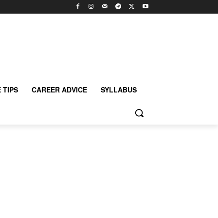
 TIPS
CAREER ADVICE
SYLLABUS