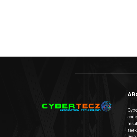
AB
Cyber
camp
resu
seek
their