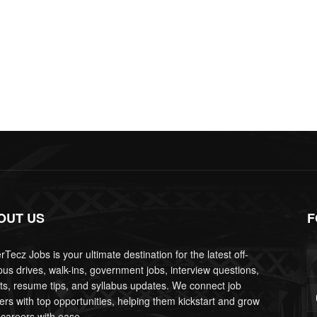
OUT US
F
Tecz Jobs is your ultimate destination for the latest off-
us drives, walk-ins, government jobs, interview questions,
lts, resume tips, and syllabus updates. We connect job
ers with top opportunities, helping them kickstart and grow
 careers with ease.