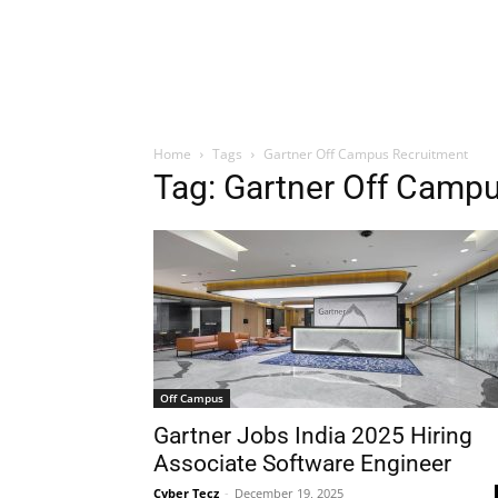
Home
Tags
Gartner Off Campus Recruitment
Tag: Gartner Off Camp
Off Campus
Gartner Jobs India 2025 Hiring
Associate Software Engineer
Cyber Tecz
-
December 19, 2025