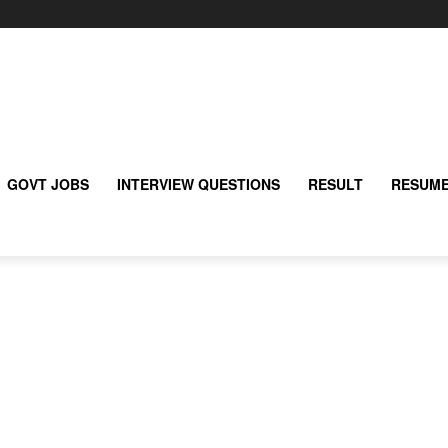
GOVT JOBS
INTERVIEW QUESTIONS
RESULT
RESUME