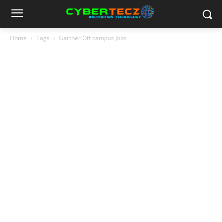
Home
Tags
Gartner Off campus Jobs