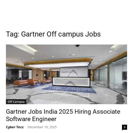
Tag: Gartner Off campus Jobs
Off Campus
Gartner Jobs India 2025 Hiring Associate
Software Engineer
Cyber Tecz
-
December 19, 2025
0