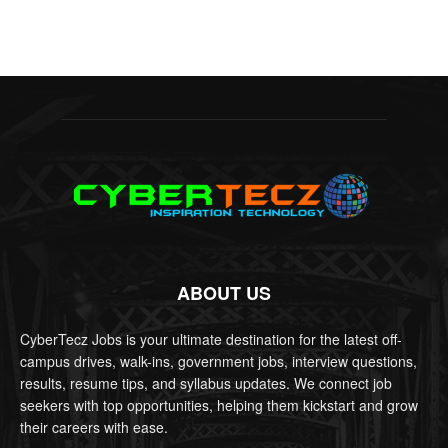
ABOUT US
CyberTecz Jobs is your ultimate destination for the latest off-
campus drives, walk-ins, government jobs, interview questions,
results, resume tips, and syllabus updates. We connect job
seekers with top opportunities, helping them kickstart and grow
their careers with ease.