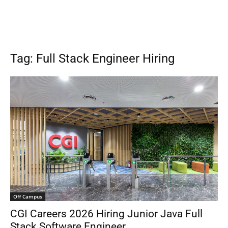
Tag: Full Stack Engineer Hiring
Off Campus
CGI Careers 2026 Hiring Junior Java Full
Stack Software Engineer