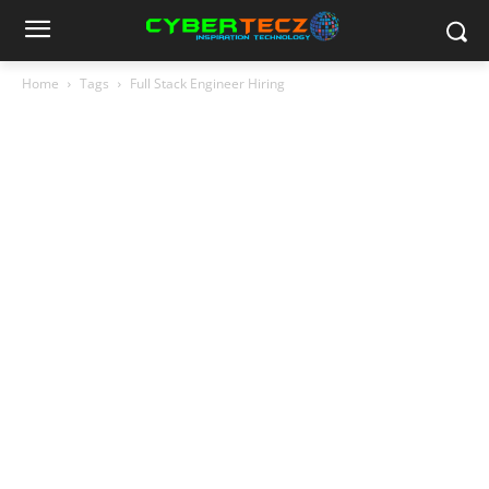
Home
Tags
Full Stack Engineer Hiring