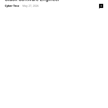
Cyber Tecz
-
May 27, 2026
0