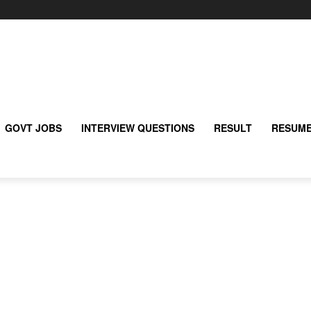
GOVT JOBS
INTERVIEW QUESTIONS
RESULT
RESUME