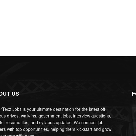
OUT US
F
Tecz Jobs is your ultimate destination for the latest off-
us drives, walk-ins, government jobs, interview questions,
lts, resume tips, and syllabus updates. We connect job
ers with top opportunities, helping them kickstart and grow
 careers with ease.