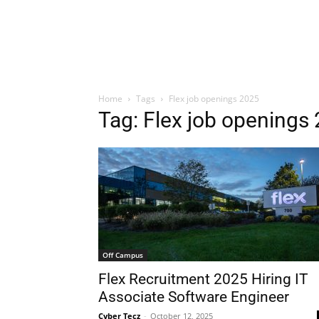
Home
Tags
Flex job openings 2025
Tag: Flex job openings
Off Campus
Flex Recruitment 2025 Hiring IT
Associate Software Engineer
Cyber Tecz
-
October 12, 2025