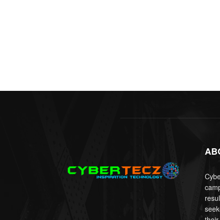
AB
Cyber
camp
resu
seek
their