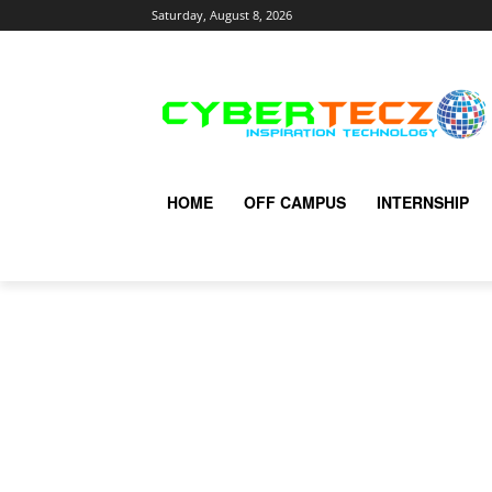
Saturday, August 8, 2026
HOME
OFF CAMPUS
INTERNSHIP