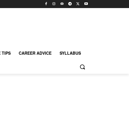
 TIPS
CAREER ADVICE
SYLLABUS