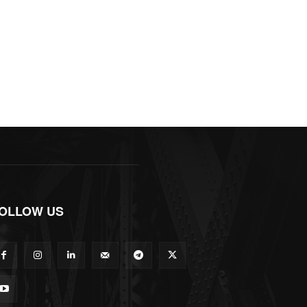
OLLOW US