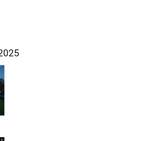
 2025
0