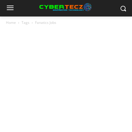
Home
Tags
Fanatics Jobs