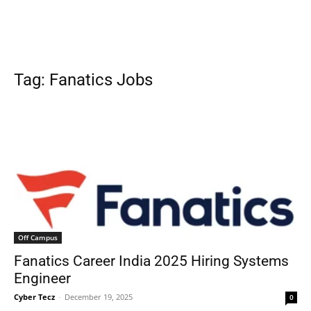
Tag: Fanatics Jobs
Off Campus
Fanatics Career India 2025 Hiring Systems
Engineer
Cyber Tecz
-
December 19, 2025
0