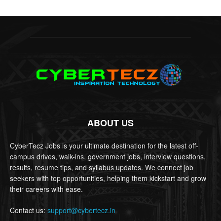
ABOUT US
CyberTecz Jobs is your ultimate destination for the latest off-
campus drives, walk-ins, government jobs, interview questions,
results, resume tips, and syllabus updates. We connect job
seekers with top opportunities, helping them kickstart and grow
their careers with ease.
Contact us:
support@cybertecz.in