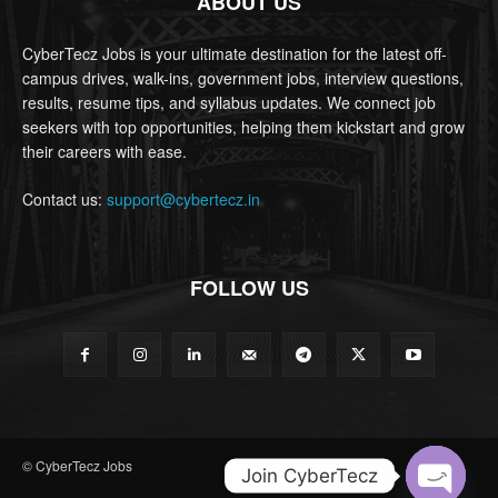
ABOUT US
CyberTecz Jobs is your ultimate destination for the latest off-
campus drives, walk-ins, government jobs, interview questions,
results, resume tips, and syllabus updates. We connect job
seekers with top opportunities, helping them kickstart and grow
their careers with ease.
Contact us:
support@cybertecz.in
FOLLOW US
© CyberTecz Jobs
Join CyberTecz