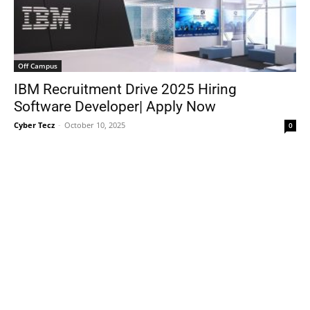
Off Campus
IBM Recruitment Drive 2025 Hiring
Software Developer| Apply Now
Cyber Tecz
-
October 10, 2025
0