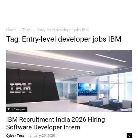
Home
Tags
Entry-level developer jobs IBM
Tag: Entry-level developer jobs IBM
Off Campus
IBM Recruitment India 2026 Hiring
Software Developer Intern
Cyber Tecz
-
January 20, 2026
0