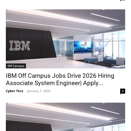
Off Campus
IBM Off Campus Jobs Drive 2026 Hiring
Associate System Engineer| Apply...
Cyber Tecz
-
January 7, 2026
0