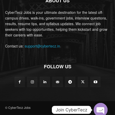
ABOUT US
CyberTecz Jobs is your ultimate destination for the latest off-
campus drives, walk-ins, government jobs, interview questions,
results, resume tips, and syllabus updates. We connect job
seekers with top opportunities, helping them kickstart and grow
their careers with ease.
Contact us:
support@cybertecz.in
FOLLOW US
© CyberTecz Jobs
Join CyberTecz