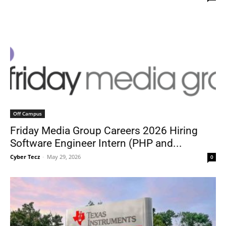
Off Campus
Friday Media Group Careers 2026 Hiring
Software Engineer Intern (PHP and...
Cyber Tecz
-
May 29, 2026
0