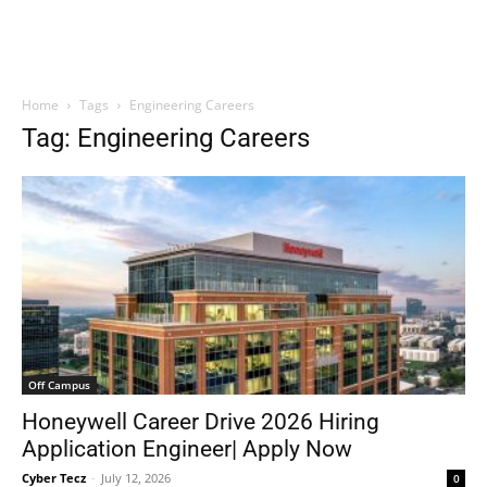
Home
Tags
Engineering Careers
Tag: Engineering Careers
Off Campus
Honeywell Career Drive 2026 Hiring
Application Engineer| Apply Now
Cyber Tecz
-
July 12, 2026
0