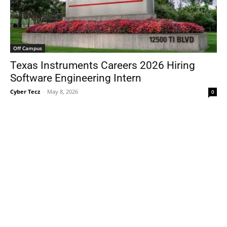
Off Campus
Texas Instruments Careers 2026 Hiring
Software Engineering Intern
Cyber Tecz
-
May 8, 2026
0