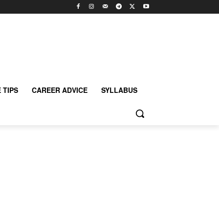
 TIPS
CAREER ADVICE
SYLLABUS