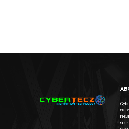
AB
Cyber
camp
resu
seek
their