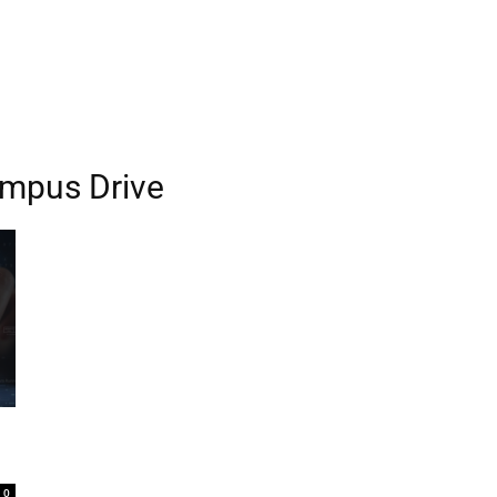
ampus Drive
0