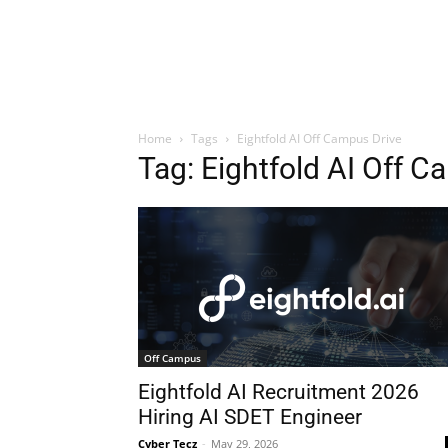
Home
Tags
Eightfold AI Off Campus Drive
Tag: Eightfold AI Off C
Off Campus
Eightfold AI Recruitment 2026
Hiring AI SDET Engineer
Cyber Tecz
-
May 29, 2026