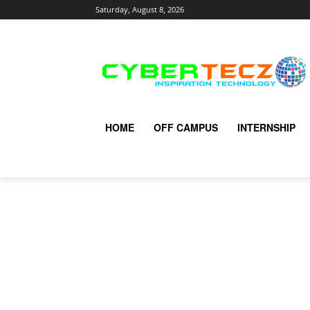
Saturday, August 8, 2026
HOME
OFF CAMPUS
INTERNSHIP