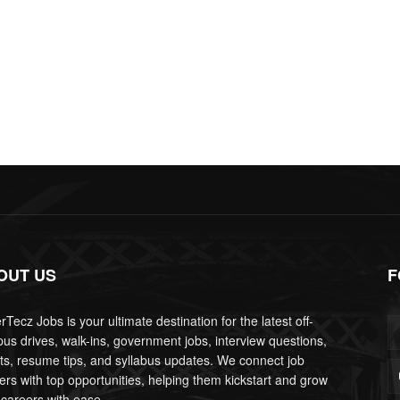
OUT US
F
Tecz Jobs is your ultimate destination for the latest off-
us drives, walk-ins, government jobs, interview questions,
lts, resume tips, and syllabus updates. We connect job
ers with top opportunities, helping them kickstart and grow
 careers with ease.