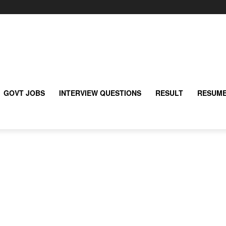
GOVT JOBS
INTERVIEW QUESTIONS
RESULT
RESUME