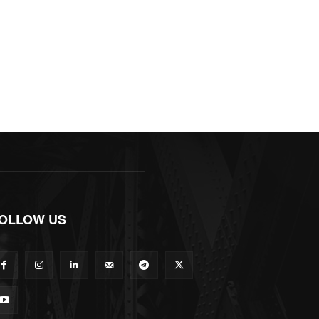
OLLOW US