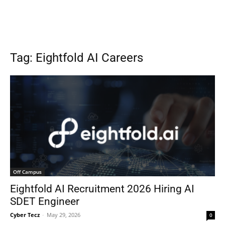
Tag: Eightfold AI Careers
Off Campus
Eightfold AI Recruitment 2026 Hiring AI
SDET Engineer
Cyber Tecz
-
May 29, 2026
0