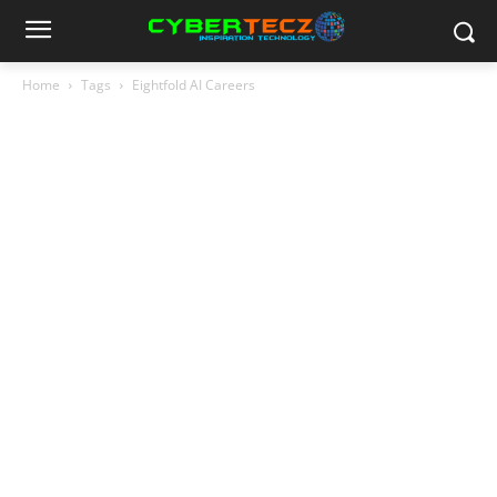
Home
Tags
Eightfold AI Careers