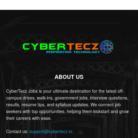
ABOUT US
CyberTecz Jobs is your ultimate destination for the latest off-
campus drives, walk-ins, government jobs, interview questions,
results, resume tips, and syllabus updates. We connect job
seekers with top opportunities, helping them kickstart and grow
their careers with ease.
Contact us:
support@cybertecz.in