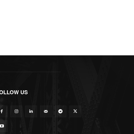
OLLOW US