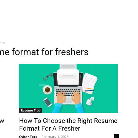
ers
e format for freshers
Resume Tips
How To Choose the Right Resume
ow
Format For A Fresher
Cyber Tecz
-
February 1, 2025
0