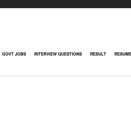
GOVT JOBS
INTERVIEW QUESTIONS
RESULT
RESUME