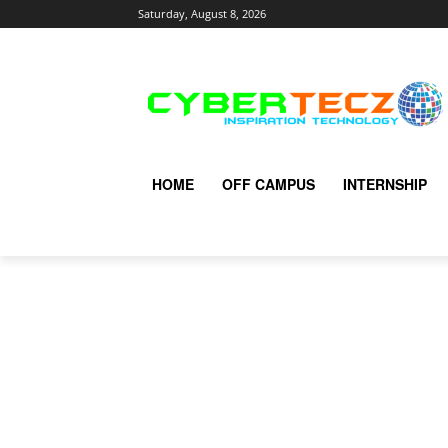
Saturday, August 8, 2026
HOME
OFF CAMPUS
INTERNSHIP