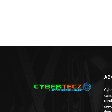
AB
Cyber
camp
resu
seek
their