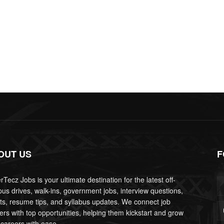
OUT US
F
Tecz Jobs is your ultimate destination for the latest off-
us drives, walk-ins, government jobs, interview questions,
lts, resume tips, and syllabus updates. We connect job
ers with top opportunities, helping them kickstart and grow
 careers with ease.