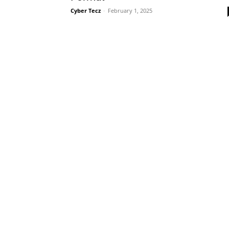
Cyber Tecz
-
February 1, 2025