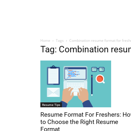
Home
Tags
Combination resume format for fresh
Tag: Combination resum
Resume Tips
Resume Format For Freshers: H
to Choose the Right Resume
Format