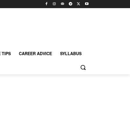
 TIPS
CAREER ADVICE
SYLLABUS