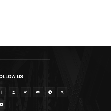
OLLOW US