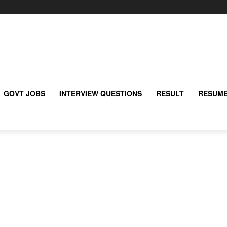
GOVT JOBS
INTERVIEW QUESTIONS
RESULT
RESUME