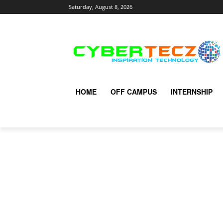
Saturday, August 8, 2026
HOME
OFF CAMPUS
INTERNSHIP