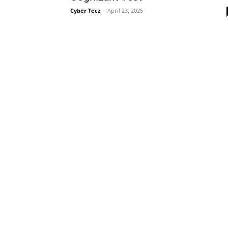
Cyber Tecz
-
April 23, 2025