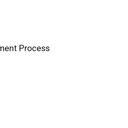
tment Process