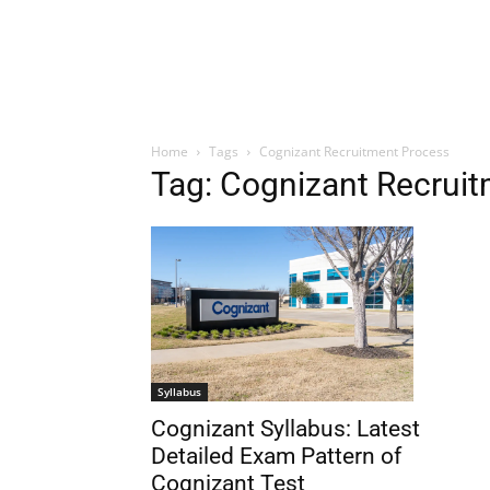
Home
Tags
Cognizant Recruitment Process
Tag: Cognizant Recrui
Syllabus
Cognizant Syllabus: Latest
Detailed Exam Pattern of
Cognizant Test