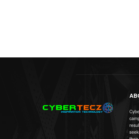
AB
Cyber
camp
resu
seek
their