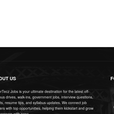
OUT US
F
Tecz Jobs is your ultimate destination for the latest off-
us drives, walk-ins, government jobs, interview questions,
lts, resume tips, and syllabus updates. We connect job
ers with top opportunities, helping them kickstart and grow
 careers with ease.