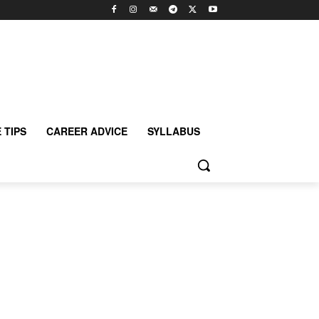
 TIPS
CAREER ADVICE
SYLLABUS