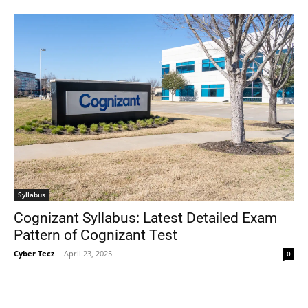
Syllabus
Cognizant Syllabus: Latest Detailed Exam
Pattern of Cognizant Test
Cyber Tecz
-
April 23, 2025
0