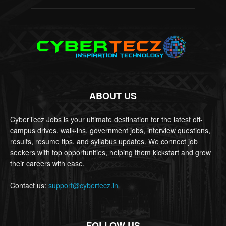
ABOUT US
CyberTecz Jobs is your ultimate destination for the latest off-
campus drives, walk-ins, government jobs, interview questions,
results, resume tips, and syllabus updates. We connect job
seekers with top opportunities, helping them kickstart and grow
their careers with ease.
Contact us:
support@cybertecz.in
FOLLOW US