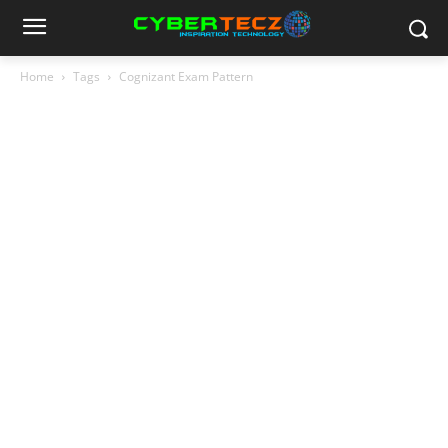
Home
Tags
Cognizant Exam Pattern