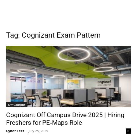
Tag: Cognizant Exam Pattern
Off Campus
Cognizant Off Campus Drive 2025 | Hiring
Freshers for PE‑Maps Role
Cyber Tecz
-
July 25, 2025
0