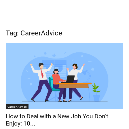
Tag: CareerAdvice
Career Advice
How to Deal with a New Job You Don’t
Enjoy: 10...