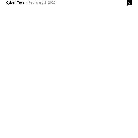
Cyber Tecz
-
February 2, 2025
0