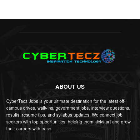
ABOUT US
CyberTecz Jobs is your ultimate destination for the latest off-
campus drives, walk-ins, government jobs, interview questions,
results, resume tips, and syllabus updates. We connect job
seekers with top opportunities, helping them kickstart and grow
their careers with ease.