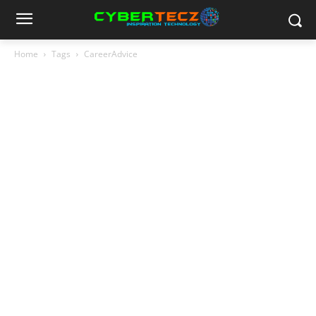
Home
Tags
CareerAdvice