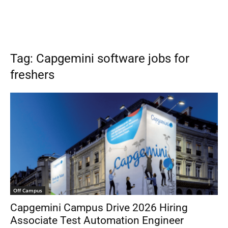
Tag: Capgemini software jobs for
freshers
Off Campus
Capgemini Campus Drive 2026 Hiring
Associate Test Automation Engineer