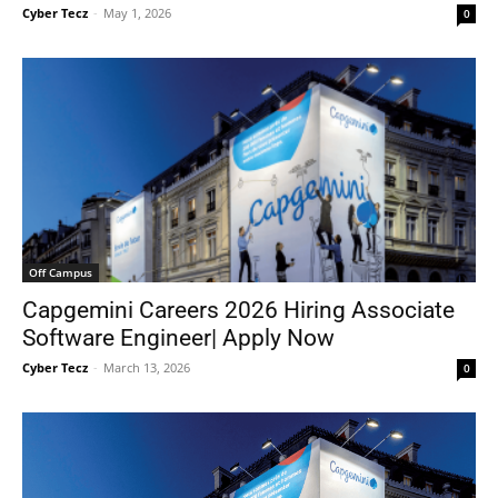
Cyber Tecz
-
May 1, 2026
0
Off Campus
Capgemini Careers 2026 Hiring Associate
Software Engineer| Apply Now
Cyber Tecz
-
March 13, 2026
0