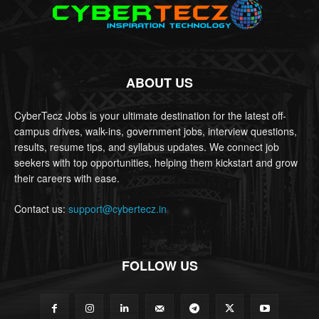
ABOUT US
CyberTecz Jobs is your ultimate destination for the latest off-
campus drives, walk-ins, government jobs, interview questions,
results, resume tips, and syllabus updates. We connect job
seekers with top opportunities, helping them kickstart and grow
their careers with ease.
Contact us:
support@cybertecz.in
FOLLOW US