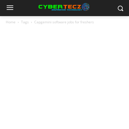
Home
Tags
Capgemini software jobs for freshers