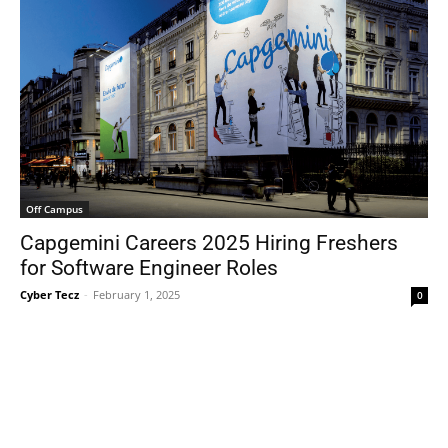
Off Campus
Capgemini Careers 2025 Hiring Freshers
for Software Engineer Roles
Cyber Tecz
-
February 1, 2025
0