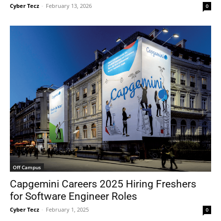
Cyber Tecz
-
February 13, 2026
0
Off Campus
Capgemini Careers 2025 Hiring Freshers
for Software Engineer Roles
Cyber Tecz
-
February 1, 2025
0