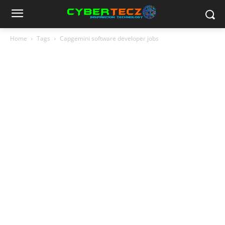
Home
Tags
Capgemini software developer jobs