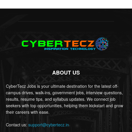
ABOUT US
CyberTecz Jobs is your ultimate destination for the latest off-
campus drives, walk-ins, government jobs, interview questions,
results, resume tips, and syllabus updates. We connect job
seekers with top opportunities, helping them kickstart and grow
their careers with ease.
Contact us:
support@cybertecz.in