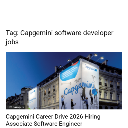
Tag: Capgemini software developer
jobs
Off Campus
Capgemini Career Drive 2026 Hiring
Associate Software Engineer