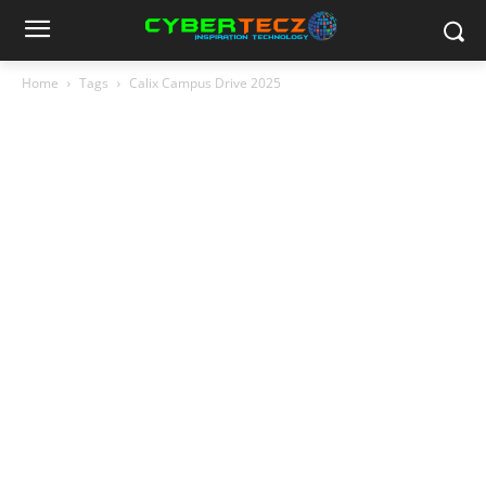
Home
Tags
Calix Campus Drive 2025