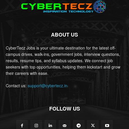
ABOUT US
CyberTecz Jobs is your ultimate destination for the latest off-
campus drives, walk-ins, government jobs, interview questions,
results, resume tips, and syllabus updates. We connect job
seekers with top opportunities, helping them kickstart and grow
their careers with ease.
Contact us:
support@cybertecz.in
FOLLOW US