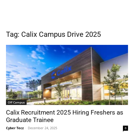
Tag: Calix Campus Drive 2025
Off Campus
Calix Recruitment 2025 Hiring Freshers as
Graduate Trainee
Cyber Tecz
-
December 24, 2025
0