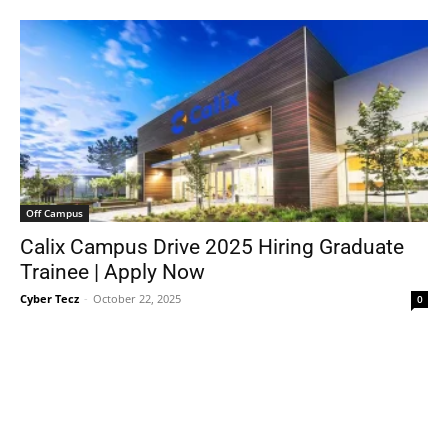
Off Campus
Calix Campus Drive 2025 Hiring Graduate
Trainee | Apply Now
Cyber Tecz
-
October 22, 2025
0