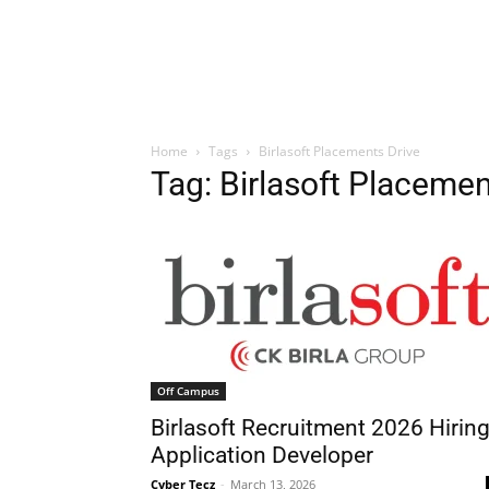
Home
Tags
Birlasoft Placements Drive
Tag: Birlasoft Placemen
Off Campus
Birlasoft Recruitment 2026 Hirin
Application Developer
Cyber Tecz
-
March 13, 2026