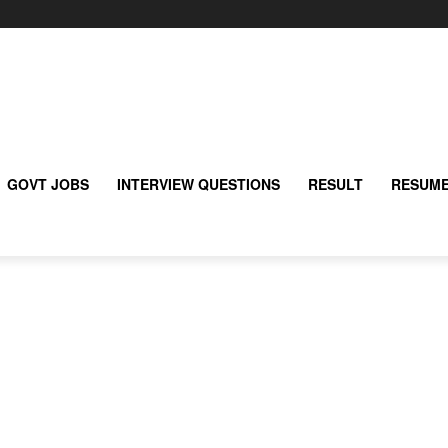
GOVT JOBS
INTERVIEW QUESTIONS
RESULT
RESUME