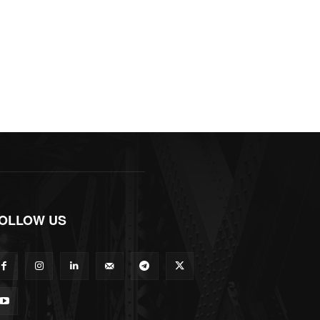
OLLOW US