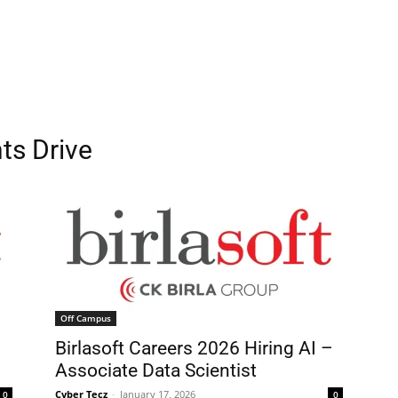
ts Drive
Off Campus
g
Birlasoft Careers 2026 Hiring AI –
Associate Data Scientist
Cyber Tecz
-
January 17, 2026
0
0