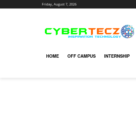
Friday, August 7, 2026
HOME
OFF CAMPUS
INTERNSHIP