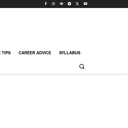
 TIPS
CAREER ADVICE
SYLLABUS