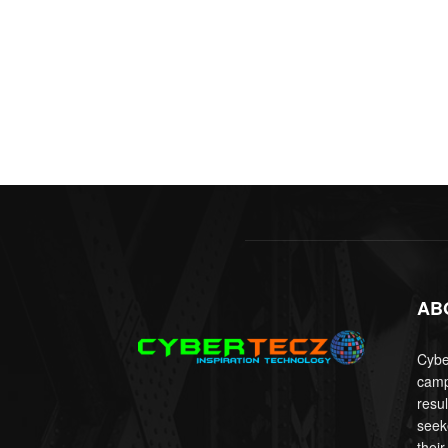
AB
Cyber
camp
resu
seek
their