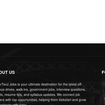
OUT US
F
Tecz Jobs is your ultimate destination for the latest off-
us drives, walk-ins, government jobs, interview questions,
lts, resume tips, and syllabus updates. We connect job
ers with top opportunities, helping them kickstart and grow
 careers with ease.