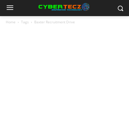
Home
Tags
Baxter Recruitment Drive