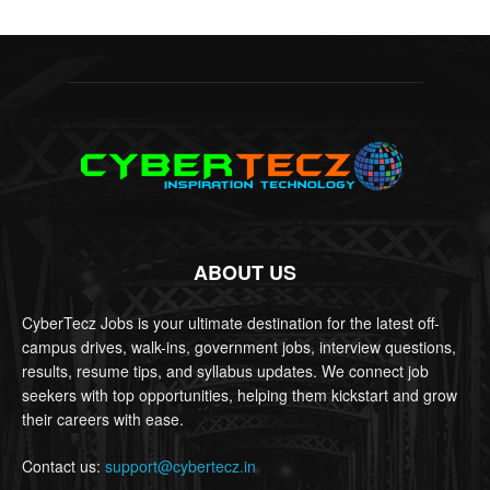
ABOUT US
CyberTecz Jobs is your ultimate destination for the latest off-
campus drives, walk-ins, government jobs, interview questions,
results, resume tips, and syllabus updates. We connect job
seekers with top opportunities, helping them kickstart and grow
their careers with ease.
Contact us:
support@cybertecz.in