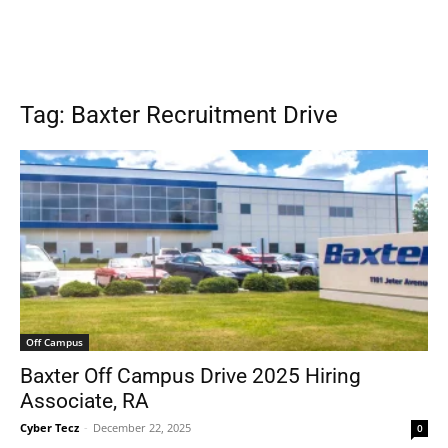
Tag: Baxter Recruitment Drive
Off Campus
Baxter Off Campus Drive 2025 Hiring
Associate, RA
Cyber Tecz
-
December 22, 2025
0