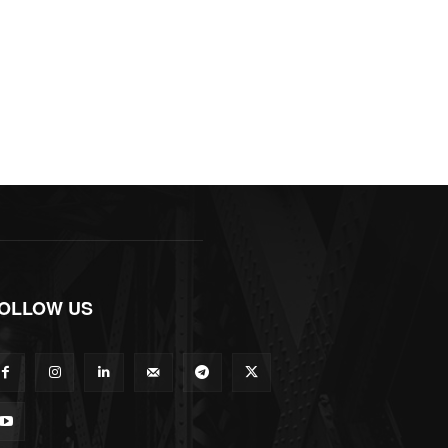
OLLOW US