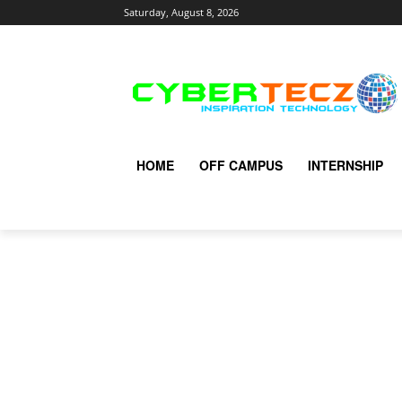
Saturday, August 8, 2026
HOME
OFF CAMPUS
INTERNSHIP