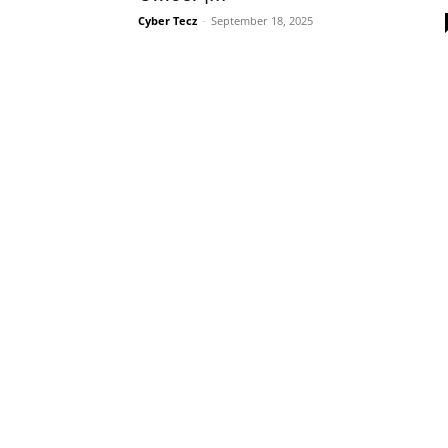
Cyber Tecz
-
September 18, 2025