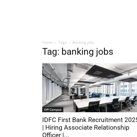
Home
Tags
Banking jobs
Tag: banking jobs
Off Campus
IDFC First Bank Recruitment 202
| Hiring Associate Relationship
Officer |...