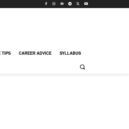
 TIPS
CAREER ADVICE
SYLLABUS