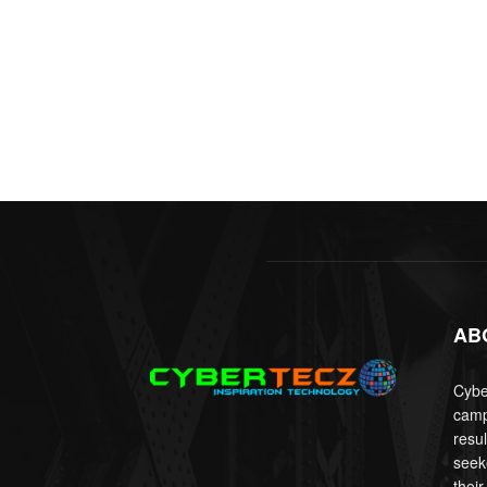
AB
Cyber
camp
resu
seek
their