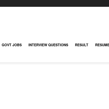
GOVT JOBS
INTERVIEW QUESTIONS
RESULT
RESUME