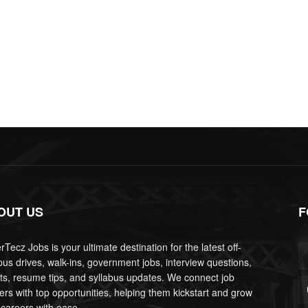
OUT US
F
Tecz Jobs is your ultimate destination for the latest off-
us drives, walk-ins, government jobs, interview questions,
lts, resume tips, and syllabus updates. We connect job
ers with top opportunities, helping them kickstart and grow
 careers with ease.