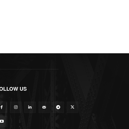
OLLOW US