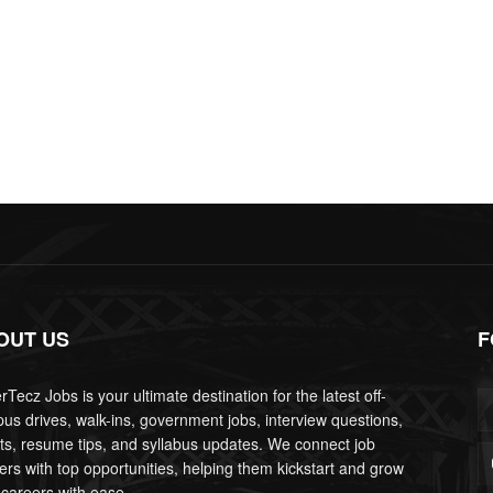
OUT US
F
Tecz Jobs is your ultimate destination for the latest off-
us drives, walk-ins, government jobs, interview questions,
lts, resume tips, and syllabus updates. We connect job
ers with top opportunities, helping them kickstart and grow
 careers with ease.