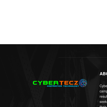
AB
Cyber
camp
resu
seek
their