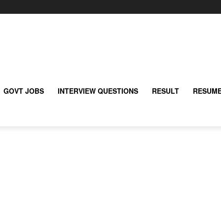
GOVT JOBS
INTERVIEW QUESTIONS
RESULT
RESUME