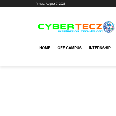
Friday, August 7, 2026
HOME
OFF CAMPUS
INTERNSHIP