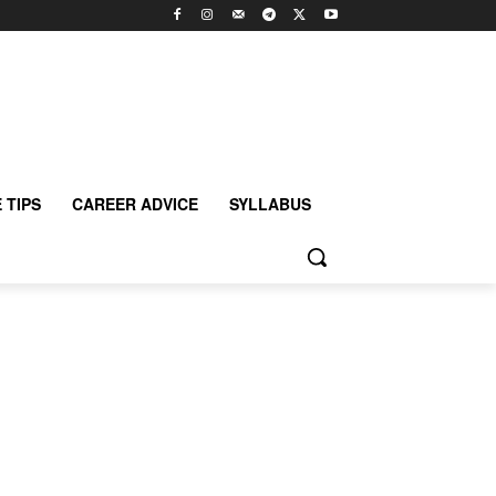
 TIPS
CAREER ADVICE
SYLLABUS