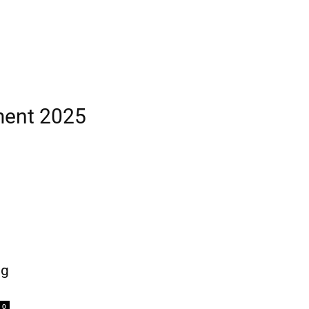
ment 2025
ng
0