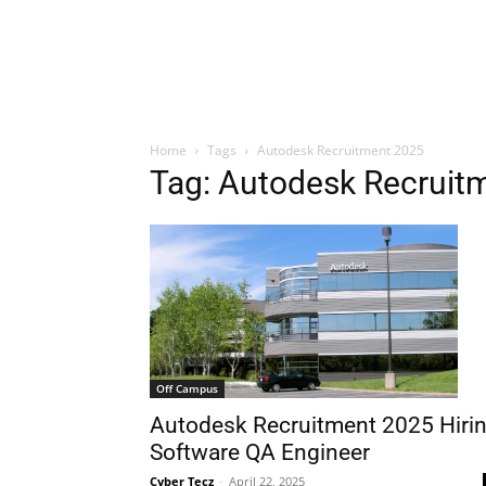
Home
Tags
Autodesk Recruitment 2025
Tag: Autodesk Recruit
Off Campus
Autodesk Recruitment 2025 Hiri
Software QA Engineer
Cyber Tecz
-
April 22, 2025