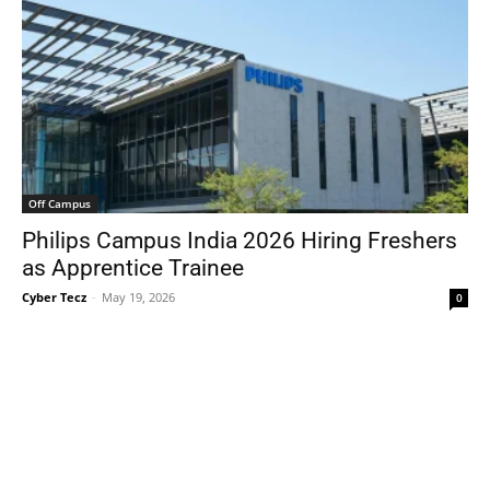
Off Campus
Philips Campus India 2026 Hiring Freshers
as Apprentice Trainee
Cyber Tecz
-
May 19, 2026
0