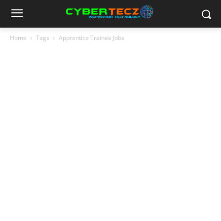
Home
Tags
Apprentice Trainee Jobs