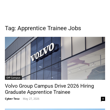
Tag: Apprentice Trainee Jobs
Off Campus
Volvo Group Campus Drive 2026 Hiring
Graduate Apprentice Trainee
Cyber Tecz
-
May 27, 2026
0