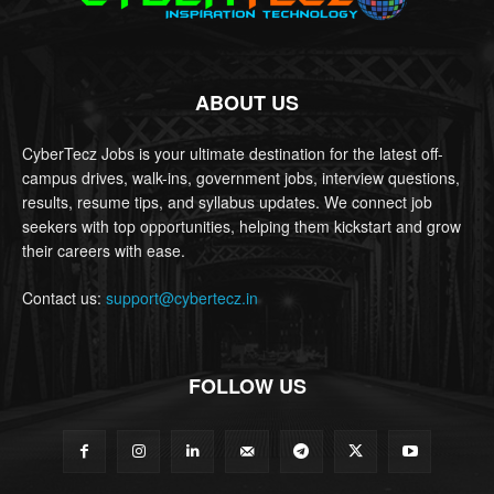
ABOUT US
CyberTecz Jobs is your ultimate destination for the latest off-
campus drives, walk-ins, government jobs, interview questions,
results, resume tips, and syllabus updates. We connect job
seekers with top opportunities, helping them kickstart and grow
their careers with ease.
Contact us:
support@cybertecz.in
FOLLOW US