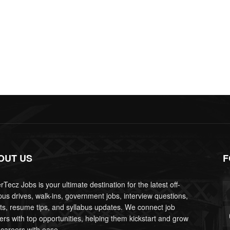
OUT US
F
Tecz Jobs is your ultimate destination for the latest off-
us drives, walk-ins, government jobs, interview questions,
lts, resume tips, and syllabus updates. We connect job
ers with top opportunities, helping them kickstart and grow
 careers with ease.