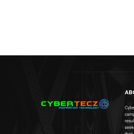
AB
Cyber
camp
resu
seek
their