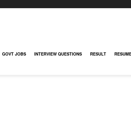
GOVT JOBS
INTERVIEW QUESTIONS
RESULT
RESUME