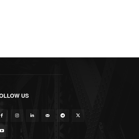
OLLOW US