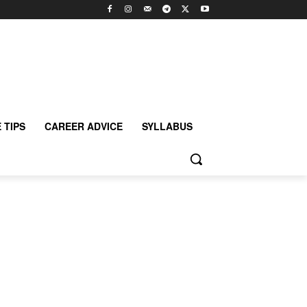
 TIPS
CAREER ADVICE
SYLLABUS