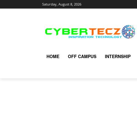
Saturday, August 8, 2026
HOME
OFF CAMPUS
INTERNSHIP