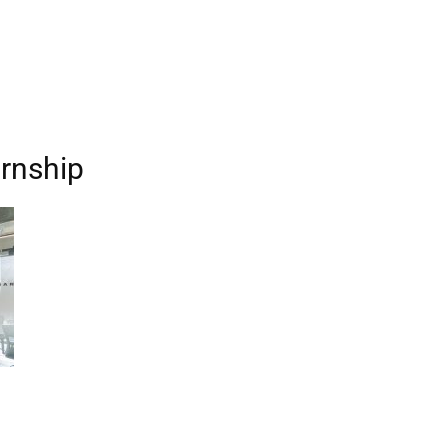
ernship