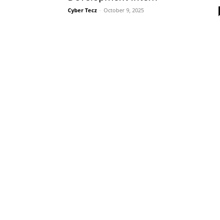
Cyber Tecz
-
October 9, 2025