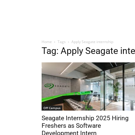
Home
Tags
Apply Seagate internship
Tag: Apply Seagate int
Off Campus
Seagate Internship 2025 Hiring
Freshers as Software
Development Intern