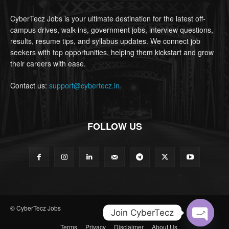
CyberTecz Jobs is your ultimate destination for the latest off-
campus drives, walk-ins, government jobs, interview questions,
results, resume tips, and syllabus updates. We connect job
seekers with top opportunities, helping them kickstart and grow
their careers with ease.
Contact us:
support@cybertecz.in
FOLLOW US
© CyberTecz Jobs
Join CyberTecz
Terms
Privacy
Disclaimer
About Us