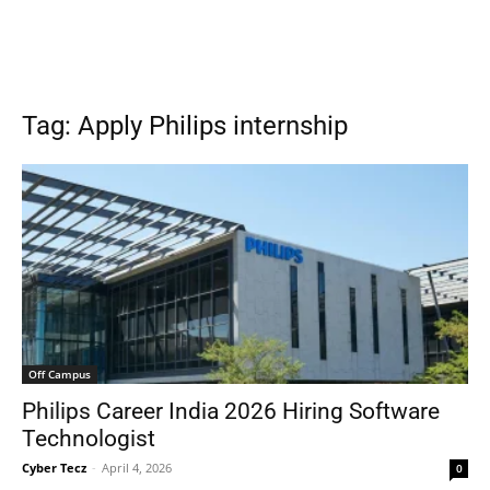
Tag: Apply Philips internship
Off Campus
Philips Career India 2026 Hiring Software
Technologist
Cyber Tecz
-
April 4, 2026
0