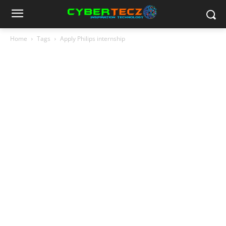
Home
Tags
Apply Philips internship