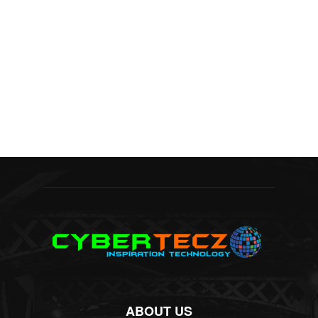
ABOUT US