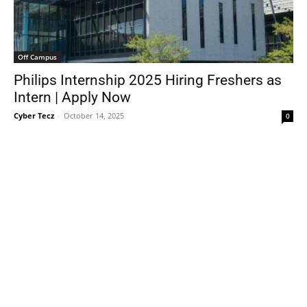
Off Campus
Philips Internship 2025 Hiring Freshers as
Intern | Apply Now
Cyber Tecz
-
October 14, 2025
0