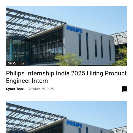
Off Campus
Philips Internship India 2025 Hiring Product
Engineer Intern
Cyber Tecz
-
October 25, 2025
0