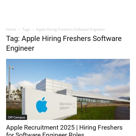
Home
Tags
Apple Hiring Freshers Software Engineer
Tag: Apple Hiring Freshers Software
Engineer
Off Campus
Apple Recruitment 2025 | Hiring Freshers
for Software Engineer Roles