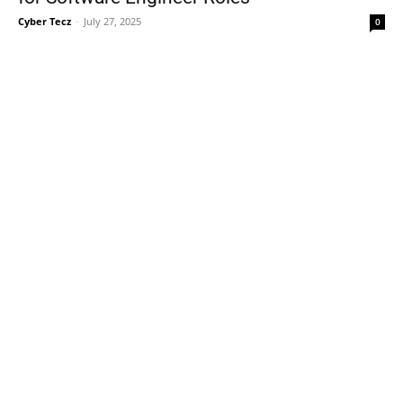
Cyber Tecz
-
July 27, 2025
0