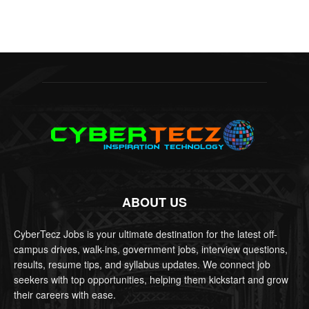
ABOUT US
CyberTecz Jobs is your ultimate destination for the latest off-
campus drives, walk-ins, government jobs, interview questions,
results, resume tips, and syllabus updates. We connect job
seekers with top opportunities, helping them kickstart and grow
their careers with ease.