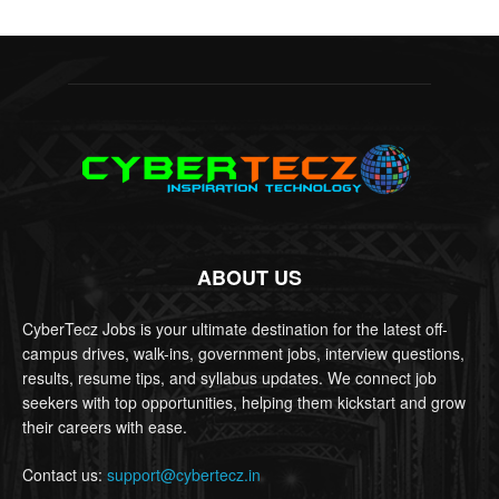
ABOUT US
CyberTecz Jobs is your ultimate destination for the latest off-
campus drives, walk-ins, government jobs, interview questions,
results, resume tips, and syllabus updates. We connect job
seekers with top opportunities, helping them kickstart and grow
their careers with ease.
Contact us:
support@cybertecz.in