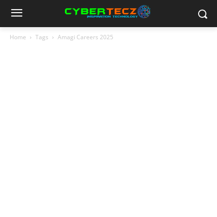
Home
Tags
Amagi Careers 2025