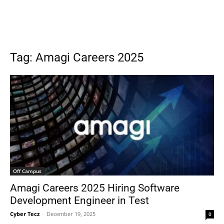
Tag: Amagi Careers 2025
Off Campus
Amagi Careers 2025 Hiring Software
Development Engineer in Test
Cyber Tecz
-
December 19, 2025
0