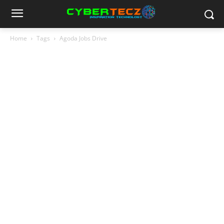
Home
Tags
Agoda Jobs Drive