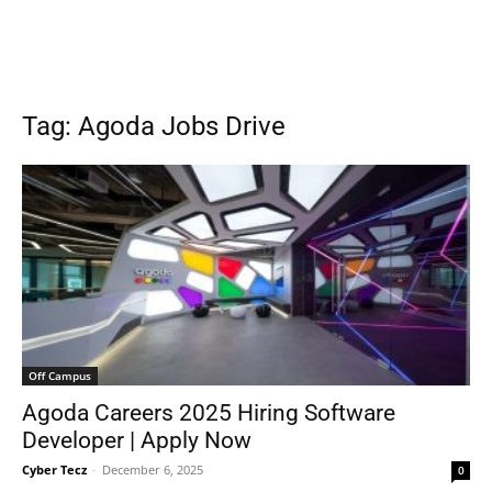
Tag: Agoda Jobs Drive
Off Campus
Agoda Careers 2025 Hiring Software
Developer | Apply Now
Cyber Tecz
-
December 6, 2025
0