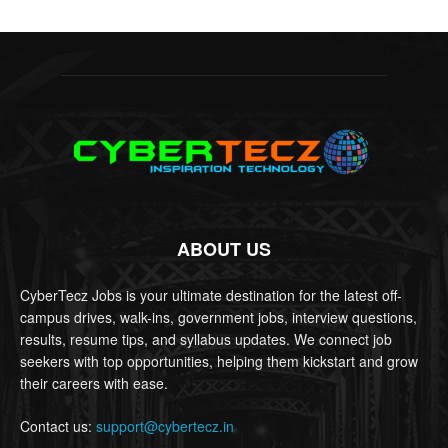
ABOUT US
CyberTecz Jobs is your ultimate destination for the latest off-
campus drives, walk-ins, government jobs, interview questions,
results, resume tips, and syllabus updates. We connect job
seekers with top opportunities, helping them kickstart and grow
their careers with ease.
Contact us:
support@cybertecz.in