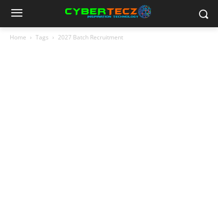
Home
Tags
2027 Batch Recruitment