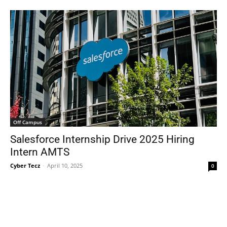
Off Campus
Salesforce Internship Drive 2025 Hiring
Intern AMTS
Cyber Tecz
-
April 10, 2025
0