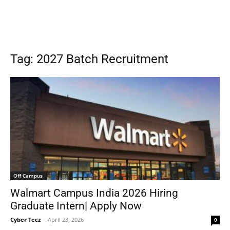
Tag: 2027 Batch Recruitment
Off Campus
Walmart Campus India 2026 Hiring
Graduate Intern| Apply Now
Cyber Tecz
-
April 23, 2026
0