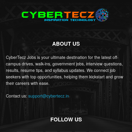
ABOUT US
CyberTecz Jobs is your ultimate destination for the latest off-
campus drives, walk-ins, government jobs, interview questions,
results, resume tips, and syllabus updates. We connect job
seekers with top opportunities, helping them kickstart and grow
their careers with ease.
Contact us:
support@cybertecz.in
FOLLOW US