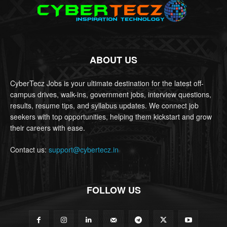
ABOUT US
CyberTecz Jobs is your ultimate destination for the latest off-
campus drives, walk-ins, government jobs, interview questions,
results, resume tips, and syllabus updates. We connect job
seekers with top opportunities, helping them kickstart and grow
their careers with ease.
Contact us:
support@cybertecz.in
FOLLOW US