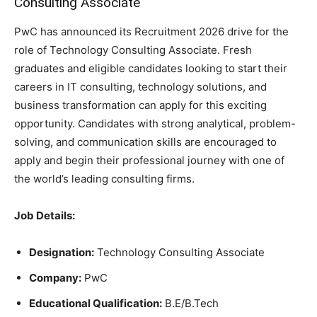
Consulting Associate
PwC has announced its Recruitment 2026 drive for the
role of Technology Consulting Associate. Fresh
graduates and eligible candidates looking to start their
careers in IT consulting, technology solutions, and
business transformation can apply for this exciting
opportunity. Candidates with strong analytical, problem-
solving, and communication skills are encouraged to
apply and begin their professional journey with one of
the world’s leading consulting firms.
Job Details:
Designation:
Technology Consulting Associate
Company:
PwC
Educational Qualification:
B.E/B.Tech