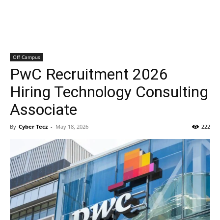
Off Campus
PwC Recruitment 2026
Hiring Technology Consulting
Associate
By
Cyber Tecz
-
May 18, 2026
222