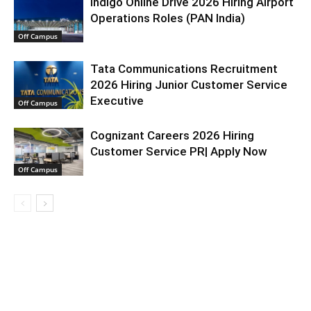
Indigo Online Drive 2026 Hiring Airport
Operations Roles (PAN India)
Off Campus
Tata Communications Recruitment
2026 Hiring Junior Customer Service
Executive
Off Campus
Cognizant Careers 2026 Hiring
Customer Service PR| Apply Now
Off Campus