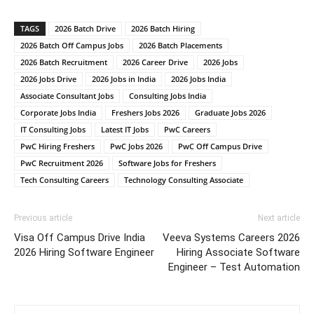
TAGS
2026 Batch Drive
2026 Batch Hiring
2026 Batch Off Campus Jobs
2026 Batch Placements
2026 Batch Recruitment
2026 Career Drive
2026 Jobs
2026 Jobs Drive
2026 Jobs in India
2026 Jobs India
Associate Consultant Jobs
Consulting Jobs India
Corporate Jobs India
Freshers Jobs 2026
Graduate Jobs 2026
IT Consulting Jobs
Latest IT Jobs
PwC Careers
PwC Hiring Freshers
PwC Jobs 2026
PwC Off Campus Drive
PwC Recruitment 2026
Software Jobs for Freshers
Tech Consulting Careers
Technology Consulting Associate
Previous article
Next article
Visa Off Campus Drive India
Veeva Systems Careers 2026
2026 Hiring Software Engineer
Hiring Associate Software
Engineer – Test Automation