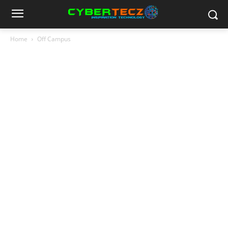
Home
Off Campus