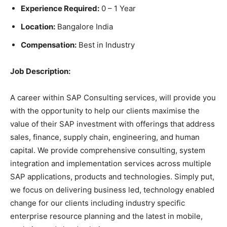
Experience Required:
0 – 1 Year
Location:
Bangalore India
Compensation:
Best in Industry
Job Description:
A career within SAP Consulting services, will provide you
with the opportunity to help our clients maximise the
value of their SAP investment with offerings that address
sales, finance, supply chain, engineering, and human
capital. We provide comprehensive consulting, system
integration and implementation services across multiple
SAP applications, products and technologies. Simply put,
we focus on delivering business led, technology enabled
change for our clients including industry specific
enterprise resource planning and the latest in mobile,