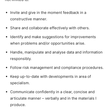
Invite and give in the moment feedback in a
constructive manner.
Share and collaborate effectively with others.
Identify and make suggestions for improvements
when problems and/or opportunities arise.
Handle, manipulate and analyse data and information
responsibly.
Follow risk management and compliance procedures.
Keep up-to-date with developments in area of
specialism.
Communicate confidently in a clear, concise and
articulate manner – verbally and in the materials I
produce.