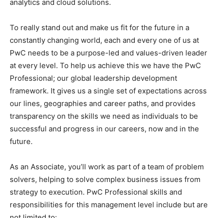
analytics and cloud solutions.
To really stand out and make us fit for the future in a
constantly changing world, each and every one of us at
PwC needs to be a purpose-led and values-driven leader
at every level. To help us achieve this we have the PwC
Professional; our global leadership development
framework. It gives us a single set of expectations across
our lines, geographies and career paths, and provides
transparency on the skills we need as individuals to be
successful and progress in our careers, now and in the
future.
As an Associate, you’ll work as part of a team of problem
solvers, helping to solve complex business issues from
strategy to execution. PwC Professional skills and
responsibilities for this management level include but are
not limited to: