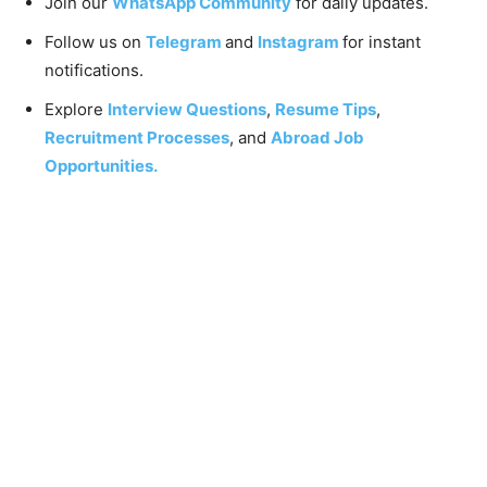
Join our
WhatsApp Community
for daily updates.
Follow us on
Telegram
and
Instagram
for instant
notifications.
Explore
Interview Questions
,
Resume Tips
,
Recruitment Processes
, and
Abroad Job
Opportunities.