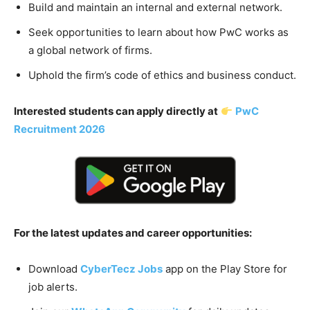
Build and maintain an internal and external network.
Seek opportunities to learn about how PwC works as
a global network of firms.
Uphold the firm’s code of ethics and business conduct.
Interested students can apply directly at
PwC
Recruitment 2026
For the latest updates and career opportunities:
Download
CyberTecz Jobs
app on the Play Store for
job alerts.