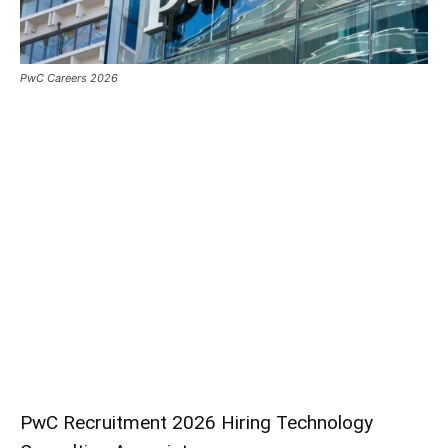
PwC Careers 2026
PwC Recruitment 2026 Hiring Technology