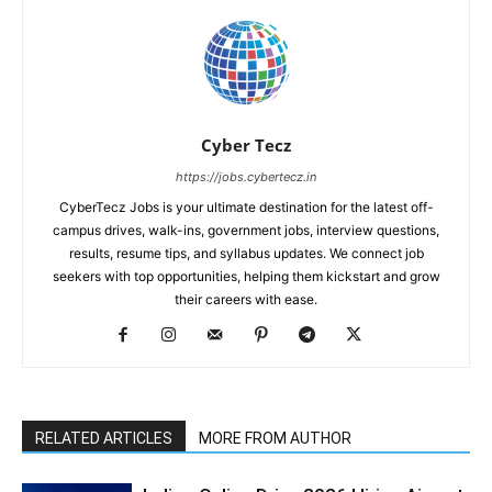
Cyber Tecz
https://jobs.cybertecz.in
CyberTecz Jobs is your ultimate destination for the latest off-
campus drives, walk-ins, government jobs, interview questions,
results, resume tips, and syllabus updates. We connect job
seekers with top opportunities, helping them kickstart and grow
their careers with ease.
RELATED ARTICLES
MORE FROM AUTHOR